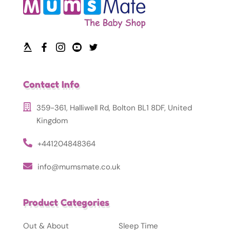
Contact Info
359-361, Halliwell Rd, Bolton BL1 8DF, United
Kingdom
+441204848364
info@mumsmate.co.uk
Product Categories
Out & About
Sleep Time