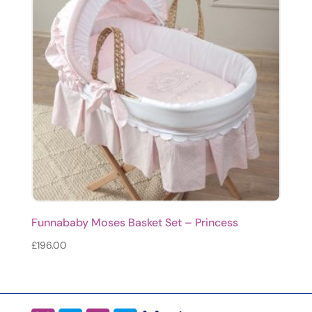
Funnababy Moses Basket Set – Princess
£
196.00