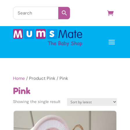
a
Home
/ Product Pink / Pink
Pink
Showing the single result