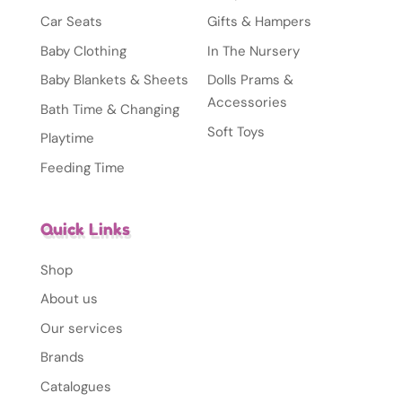
Car Seats
Gifts & Hampers
Baby Clothing
In The Nursery
Baby Blankets & Sheets
Dolls Prams &
Accessories
Bath Time & Changing
Soft Toys
Playtime
Feeding Time
Quick Links
Shop
About us
Our services
Brands
Catalogues