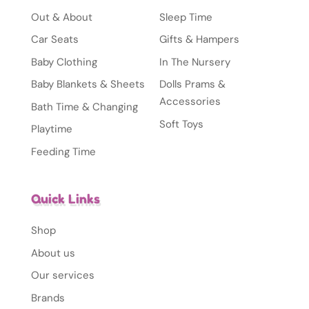
Out & About
Sleep Time
Car Seats
Gifts & Hampers
Baby Clothing
In The Nursery
Baby Blankets & Sheets
Dolls Prams &
Accessories
Bath Time & Changing
Soft Toys
Playtime
Feeding Time
Quick Links
Shop
About us
Our services
Brands