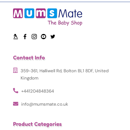
Contact Info
359-361, Halliwell Rd, Bolton BL1 8DF, United
Kingdom
+441204848364
info@mumsmate.co.uk
Product Categories