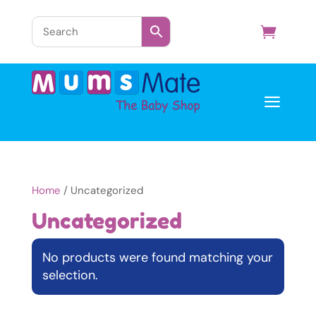
a
Home
/ Uncategorized
Uncategorized
No products were found matching your
selection.