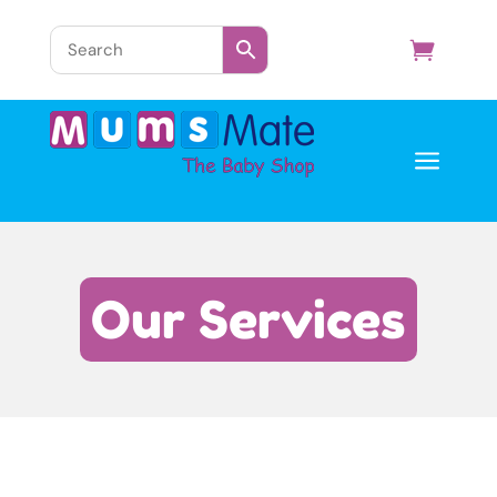
a
Our Services