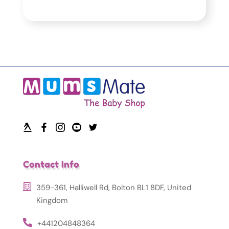
Contact Info
359-361, Halliwell Rd, Bolton BL1 8DF, United
Kingdom
+441204848364