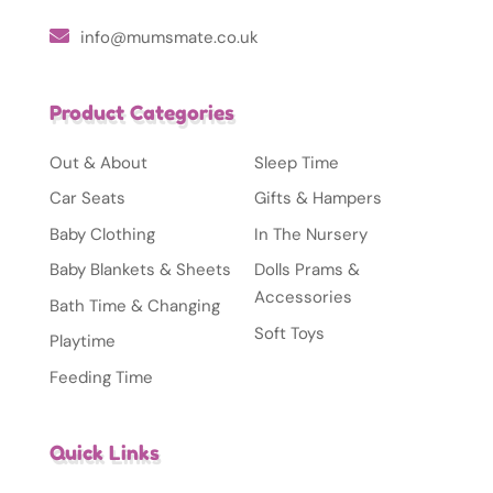
info@mumsmate.co.uk
Product Categories
Out & About
Sleep Time
Car Seats
Gifts & Hampers
Baby Clothing
In The Nursery
Baby Blankets & Sheets
Dolls Prams &
Accessories
Bath Time & Changing
Soft Toys
Playtime
Feeding Time
Quick Links