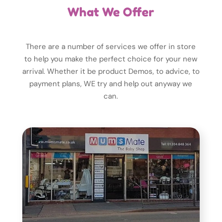
What We Offer
There are a number of services we offer in store
to help you make the perfect choice for your new
arrival. Whether it be product Demos, to advice, to
payment plans, WE try and help out anyway we
can.
alone!
people who can help you. Never feel
shop, WE can put you in touch with