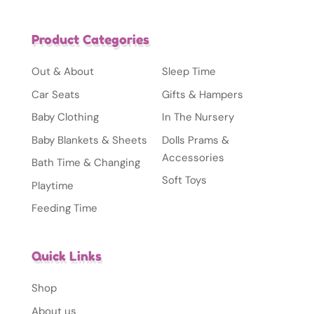
Product Categories
Out & About
Sleep Time
Car Seats
Gifts & Hampers
Baby Clothing
In The Nursery
Baby Blankets & Sheets
Dolls Prams &
Accessories
Bath Time & Changing
Soft Toys
Playtime
Feeding Time
Quick Links
Shop
About us