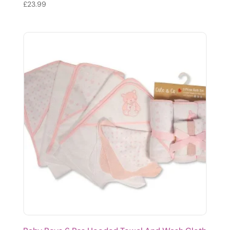
£
23.99