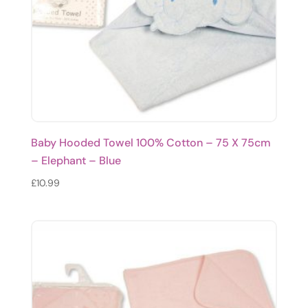
Baby Hooded Towel 100% Cotton – 75 X 75cm
– Elephant – Blue
£
10.99