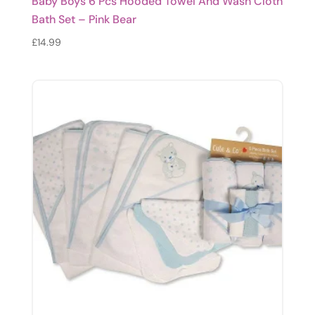
Baby Boys 6 Pcs Hooded Towel And Wash Cloth
Bath Set – Pink Bear
£
14.99