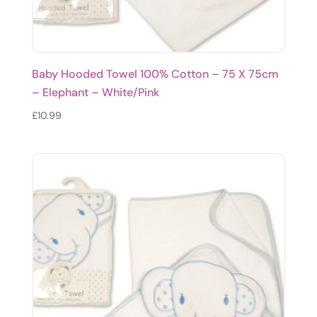
Baby Hooded Towel 100% Cotton – 75 X 75cm
– Elephant – White/Pink
£
10.99