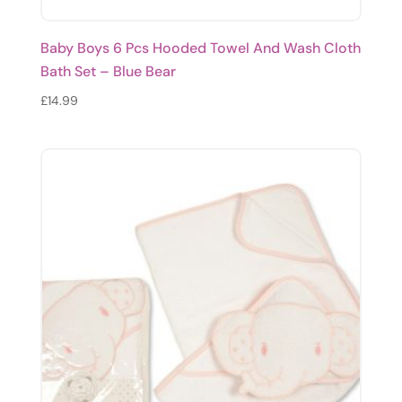
Baby Boys 6 Pcs Hooded Towel And Wash Cloth
Bath Set – Blue Bear
£
14.99