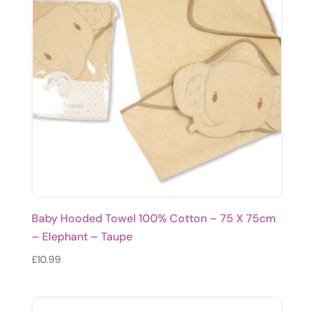
Baby Hooded Towel 100% Cotton – 75 X 75cm
– Elephant – Taupe
£
10.99