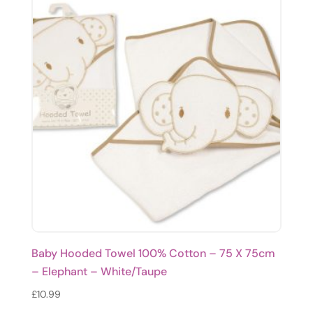
Baby Hooded Towel 100% Cotton – 75 X 75cm
– Elephant – White/Taupe
£
10.99