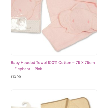
Baby Hooded Towel 100% Cotton – 75 X 75cm
– Elephant – Pink
£
10.99