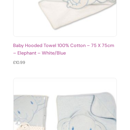
Baby Hooded Towel 100% Cotton – 75 X 75cm
– Elephant – White/Blue
£
10.99