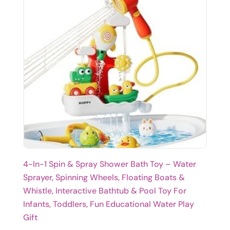
4-In-1 Spin & Spray Shower Bath Toy – Water
Sprayer, Spinning Wheels, Floating Boats &
Whistle, Interactive Bathtub & Pool Toy For
Infants, Toddlers, Fun Educational Water Play
Gift