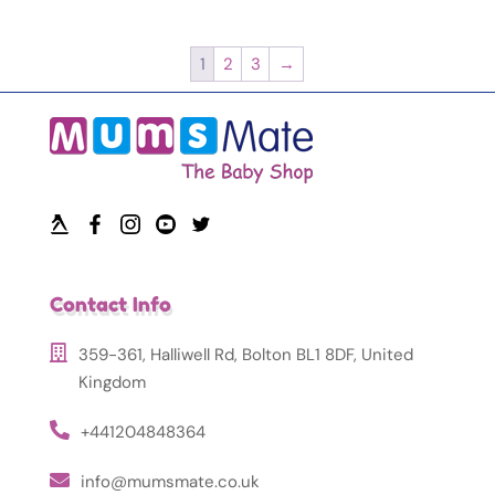
1
2
3
→
Contact Info
359-361, Halliwell Rd, Bolton BL1 8DF, United
Kingdom
+441204848364
info@mumsmate.co.uk