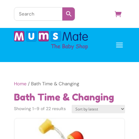
a
Home
/ Bath Time & Changing
Bath Time & Changing
Sorted
Showing 1–9 of 22 results
by
latest