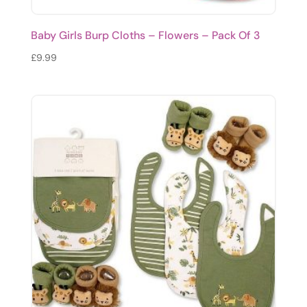
Baby Girls Burp Cloths – Flowers – Pack Of 3
£
9.99