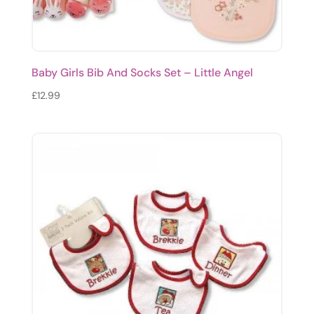
Baby Girls Bib And Socks Set – Little Angel
£
12.99