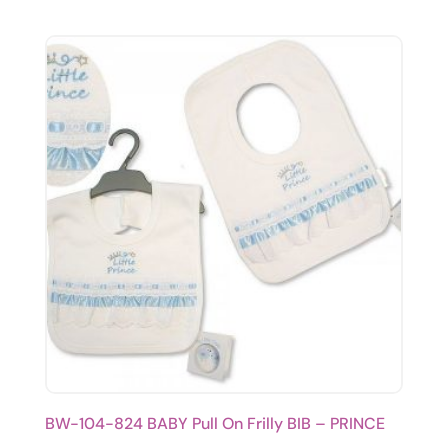
BW-104-824 BABY Pull On Frilly BIB – PRINCE