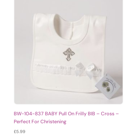
BW-104-837 BABY Pull On Frilly BIB – Cross –
Perfect For Christening
£
5.99