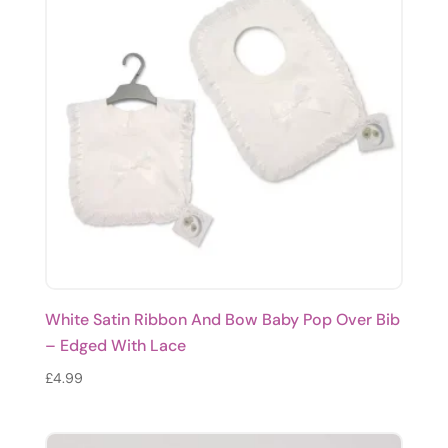
White Satin Ribbon And Bow Baby Pop Over Bib
– Edged With Lace
£
4.99