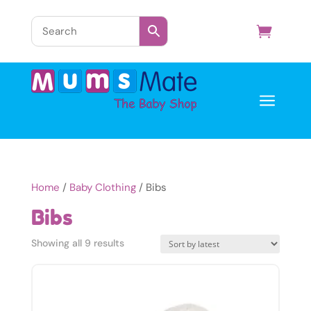
a
Home
/
Baby Clothing
/ Bibs
Bibs
Sorted
Showing all 9 results
by
latest