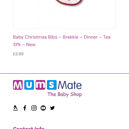
Baby Christmas Bibs – Brekkie – Dinner – Tea
3Pk – New
£
3.99
Contact Info