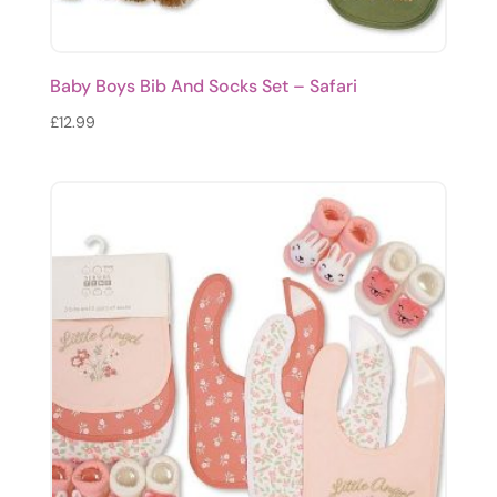
Baby Boys Bib And Socks Set – Safari
£
12.99