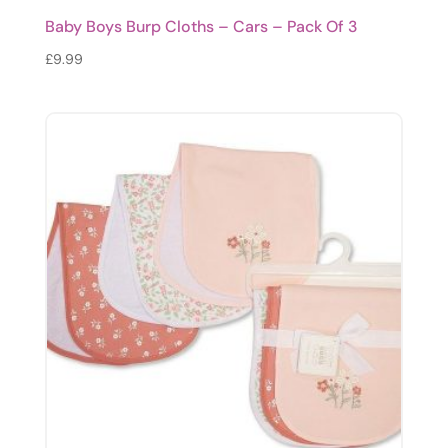
Baby Boys Burp Cloths – Cars – Pack Of 3
£
9.99