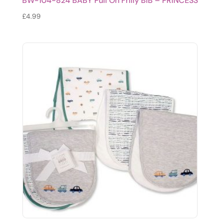
BW-104-824 BABY Pull On Frilly BIB – PRINCESS
£
4.99