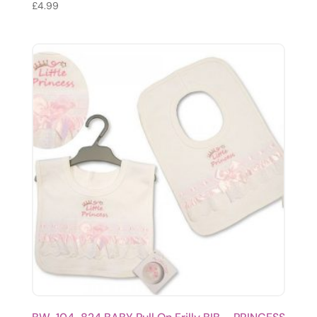
£
4.99