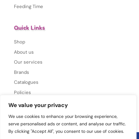
Feeding Time
Quick Links
Shop
About us
Our services
Brands
Catalogues
Policies
Gallery
We value your privacy
Contact Us
We use cookies to enhance your browsing experience,
serve personalised ads or content, and analyse our traffic.
By clicking "Accept All", you consent to our use of cookies.