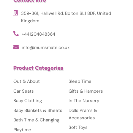
359-361, Halliwell Rd, Bolton BL1 8DF, United
Kingdom
+441204848364
info@mumsmate.co.uk
Product Categories
Out & About
Sleep Time
Car Seats
Gifts & Hampers
Baby Clothing
In The Nursery
Baby Blankets & Sheets
Dolls Prams &
Accessories
Bath Time & Changing
Soft Toys
Playtime