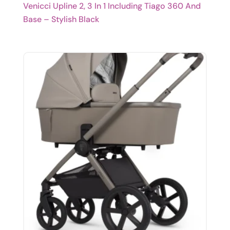
Venicci Upline 2, 3 In 1 Including Tiago 360 And
Base – Stylish Black