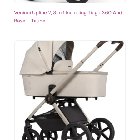
Venicci Upline 2, 3 In 1 Including Tiago 360 And
Base – Taupe