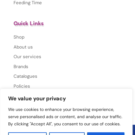
Feeding Time
Quick Links
Shop
About us
Our services
Brands
Catalogues
Policies
Gallery
We value your privacy
Contact Us
We use cookies to enhance your browsing experience,
serve personalised ads or content, and analyse our traffic.
By clicking "Accept All", you consent to our use of cookies.
© 2026 Mums Mate. All rights reserved.
Privacy