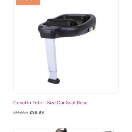
Cosatto Tote I-Size Car Seat Base
Original
Current
£
149.95
£
99.99
price
price
was:
is: