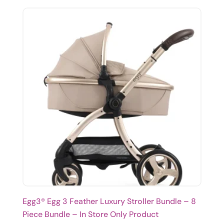
Egg3® Egg 3 Feather Luxury Stroller Bundle – 8
Piece Bundle – In Store Only Product