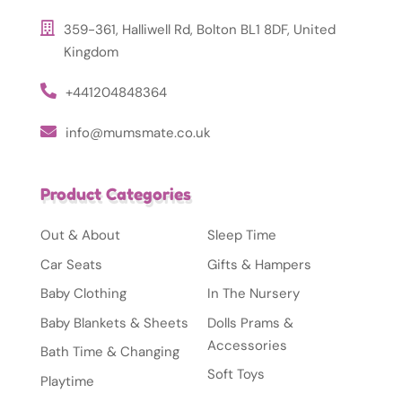
359-361, Halliwell Rd, Bolton BL1 8DF, United
Kingdom
+441204848364
info@mumsmate.co.uk
Product Categories
Out & About
Sleep Time
Car Seats
Gifts & Hampers
Baby Clothing
In The Nursery
Baby Blankets & Sheets
Dolls Prams &
Accessories
Bath Time & Changing
Soft Toys
Playtime