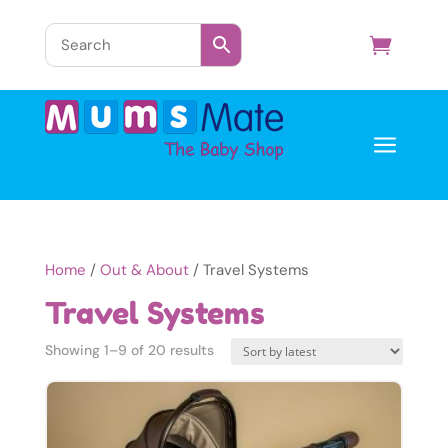
a
Home
/
Out & About
/ Travel Systems
Travel Systems
Sorted
Showing 1–9 of 20 results
by
latest