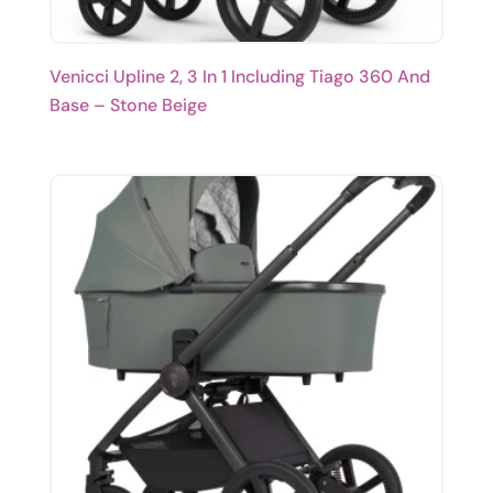
Venicci Upline 2, 3 In 1 Including Tiago 360 And
Base – Stone Beige