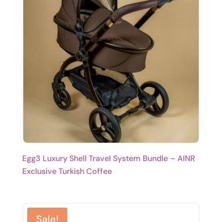
Egg3 Luxury Shell Travel System Bundle – AINR
Exclusive Turkish Coffee
Sale!