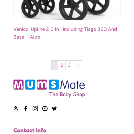
Venicci Upline 2, 3 In 1 Including Tiago 360 And
Base – Aloe
1
2
3
→
Contact Info