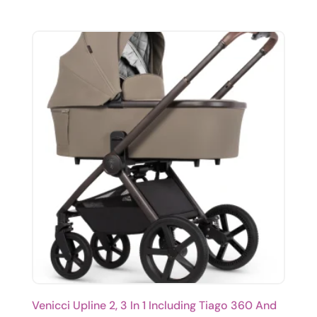
Venicci Upline 2, 3 In 1 Including Tiago 360 And