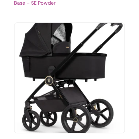
Base – SE Powder