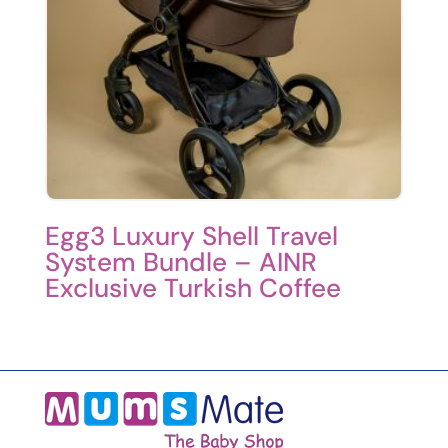
Egg3 Luxury Shell Travel
System Bundle – AINR
Exclusive Turkish Coffee