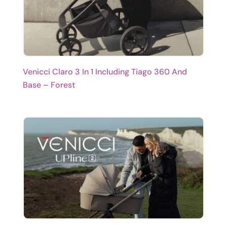
Venicci Claro 3 In 1 Including Tiago 360 And
Base – Forest