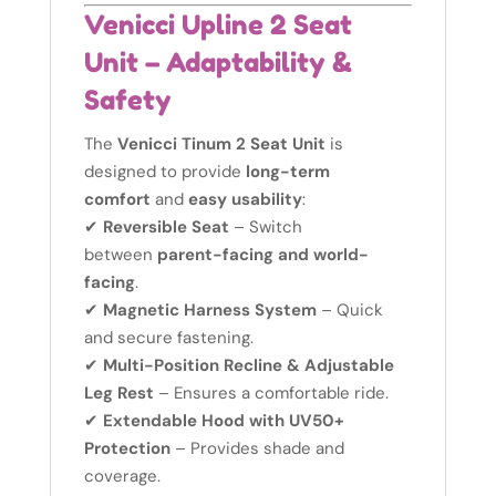
Venicci Upline 2 Seat
Unit – Adaptability &
Safety
The
Venicci Tinum 2 Seat Unit
is
designed to provide
long-term
comfort
and
easy usability
:
✔
Reversible Seat
– Switch
between
parent-facing and world-
facing
.
✔
Magnetic Harness System
– Quick
and secure fastening.
✔
Multi-Position Recline & Adjustable
Leg Rest
– Ensures a comfortable ride.
✔
Extendable Hood with UV50+
Protection
– Provides shade and
coverage.