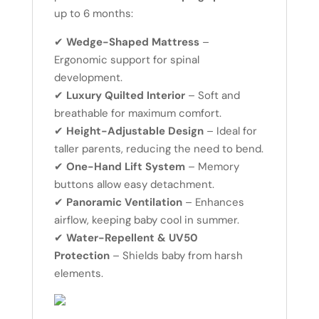
up to 6 months:
✔
Wedge-Shaped Mattress
–
Ergonomic support for spinal
development.
✔
Luxury Quilted Interior
– Soft and
breathable for maximum comfort.
✔
Height-Adjustable Design
– Ideal for
taller parents, reducing the need to bend.
✔
One-Hand Lift System
– Memory
buttons allow easy detachment.
✔
Panoramic Ventilation
– Enhances
airflow, keeping baby cool in summer.
✔
Water-Repellent & UV50
Protection
– Shields baby from harsh
elements.