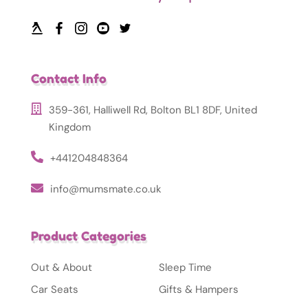
Contact Info
359-361, Halliwell Rd, Bolton BL1 8DF, United
Kingdom
+441204848364
info@mumsmate.co.uk
Product Categories
Out & About
Sleep Time
Car Seats
Gifts & Hampers