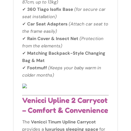
87cm, up to 13kg)
✔
360 Tiago Isofix Base
(for secure car
seat installation)
✔
Car Seat Adapters
(Attach car seat to
the frame easily)
✔
Rain Cover & Insect Net
(Protection
from the elements)
✔
Matching Backpack-Style Changing
Bag & Mat
✔
Footmuff
(Keeps your baby warm in
colder months)
Venicci Upline 2 Carrycot
– Comfort & Convenience
The
Venicci Tinum Upline Carrycot
provides a
luxurious sleeping space
for