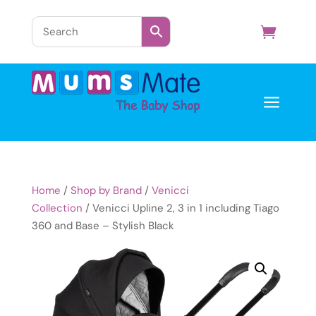
a
Home
/
Shop by Brand
/
Venicci
Collection
/ Venicci Upline 2, 3 in 1 including Tiago
360 and Base – Stylish Black