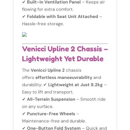
✔
Built-in Ventilation Panel
– Keeps air
flowing for extra comfort.
✔
Foldable with Seat Unit Attached
–
Hassle-free storage.
Venicci Upline 2 Chassis –
Lightweight Yet Durable
The
Venicci Upline 2
chassis
offers
effortless manoeuvrability
and
durability: ✔
Lightweight at Just 8.2kg
–
Easy to lift and transport.
✔
All-Terrain Suspension
– Smooth ride
on any surface.
✔
Puncture-Free Wheels
–
Maintenance-free and durable.
✔
One-Button Fold System
– Quick and