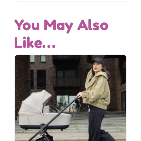
You May Also
Like…