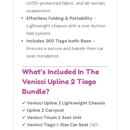
UV50-protected fabric, and all-terrain
suspension.
Effortless Folding & Portability
–
Lightweight chassis with a one-button
fold system.
Includes 360 Tiago Isofix Base
–
Ensures a secure and hassle-free car
seat installation.
What’s Included In The
Venicci Upline 2 Tiago
Bundle?
✔
Venicci Upline 2 Lightweight Chassis
✔
Upline 2 Carrycot
✔
Venicci Tinum 2 Seat Unit
✔
Venicci Tiago i-Size Car Seat
(40-