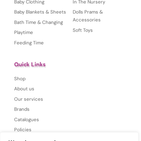
Baby Clothing
In The Nursery
Baby Blankets & Sheets
Dolls Prams &
Accessories
Bath Time & Changing
Soft Toys
Playtime
Feeding Time
Quick Links
Shop
About us
Our services
Brands
Catalogues
Policies
Gallery