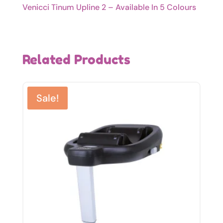
Venicci Tinum Upline 2 – Available In 5 Colours
Related Products
Sale!