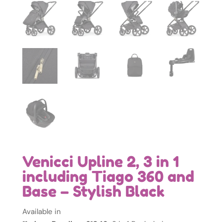
Venicci Upline 2, 3 in 1
including Tiago 360 and
Base – Stylish Black
Available in