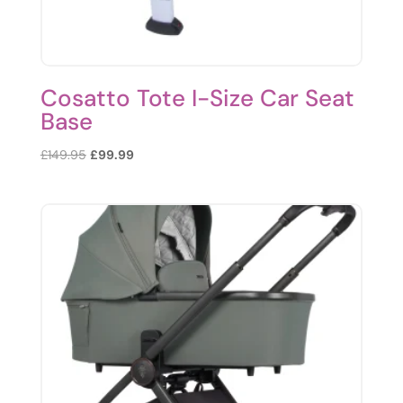
Cosatto Tote I-Size Car Seat
Base
Original
Current
£
149.95
£
99.99
price
price
was:
is:
£149.95.
£99.99.