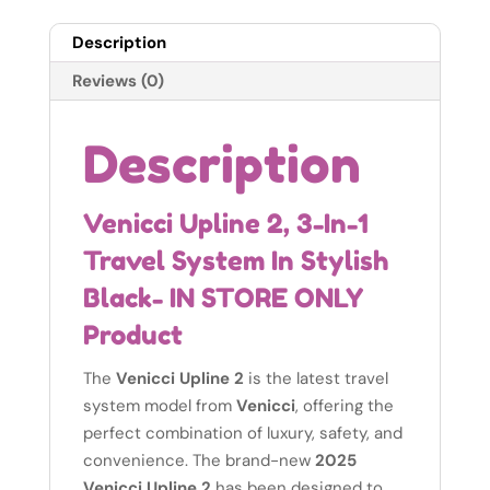
Description
Reviews (0)
Description
Venicci Upline 2, 3-In-1
Travel System In Stylish
Black- IN STORE ONLY
Product
The
Venicci Upline 2
is the latest travel
system model from
Venicci
, offering the
perfect combination of luxury, safety, and
convenience. The brand-new
2025
Venicci Upline 2
has been designed to