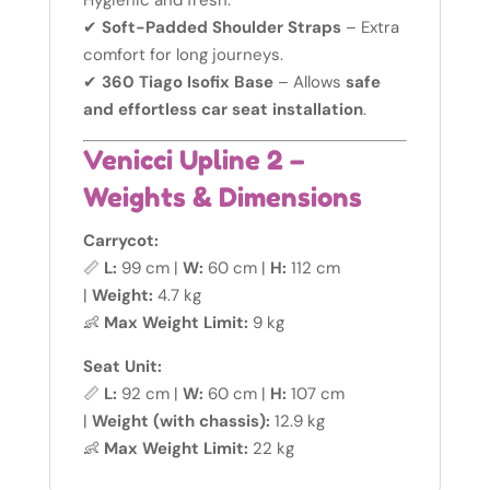
Hygienic and fresh.
✔
Soft-Padded Shoulder Straps
– Extra
comfort for long journeys.
✔
360 Tiago Isofix Base
– Allows
safe
and effortless car seat installation
.
Venicci Upline 2 –
Weights & Dimensions
Carrycot:
📏
L:
99 cm |
W:
60 cm |
H:
112 cm
|
Weight:
4.7 kg
👶
Max Weight Limit:
9 kg
Seat Unit:
📏
L:
92 cm |
W:
60 cm |
H:
107 cm
|
Weight (with chassis):
12.9 kg
👶
Max Weight Limit:
22 kg