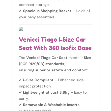
compact storage.
✔
Spacious Shopping Basket
– Holds all
your baby essentials.
Venicci Tiago I-Size Car
Seat With 360 Isofix Base
The
Venicci Tiago Car Seat
meets
i-Size
(ECE R129/03) standards
,
ensuring
superior safety and comfort
:
✔
i-Size Compliant
– Enhanced side-
impact protection.
✔
Lightweight at Just 3.8kg
– Easy to
carry.
✔
Removable & Washable Inserts
–