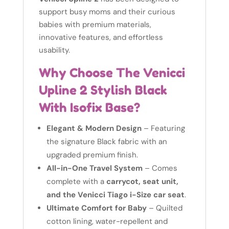
support busy moms and their curious
babies with premium materials,
innovative features, and effortless
usability.
Why Choose The Venicci
Upline 2 Stylish Black
With Isofix Base?
Elegant & Modern Design
– Featuring
the signature Black fabric with an
upgraded premium finish.
All-in-One Travel System
– Comes
complete with a
carrycot, seat unit,
and the Venicci Tiago i-Size car seat
.
Ultimate Comfort for Baby
– Quilted
cotton lining, water-repellent and