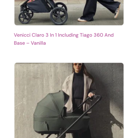
Venicci Claro 3 In 1 Including Tiago 360 And
Base – Vanilla