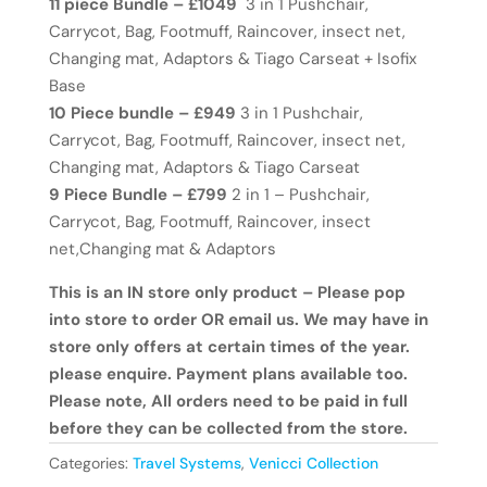
11 piece Bundle – £1049
3 in 1 Pushchair,
Carrycot, Bag, Footmuff, Raincover, insect net,
Changing mat, Adaptors & Tiago Carseat + Isofix
Base
10 Piece bundle – £949
3 in 1 Pushchair,
Carrycot, Bag, Footmuff, Raincover, insect net,
Changing mat, Adaptors & Tiago Carseat
9 Piece Bundle – £799
2 in 1 – Pushchair,
Carrycot, Bag, Footmuff, Raincover, insect
net,Changing mat & Adaptors
This is an IN store only product – Please pop
into store to order OR email us. We may have in
store only offers at certain times of the year.
please enquire. Payment plans available too.
Please note, All orders need to be paid in full
before they can be collected from the store.
Categories:
Travel Systems
,
Venicci Collection