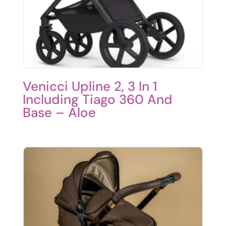
Venicci Upline 2, 3 In 1
Including Tiago 360 And
Base – Aloe