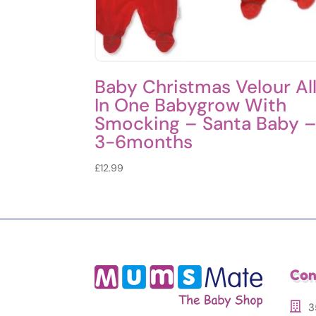
Baby Christmas Velour Al
In One Babygrow With
Smocking – Santa Baby 
3-6months
£
12.99
Con
3