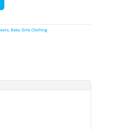
heets
,
Baby Girls Clothing