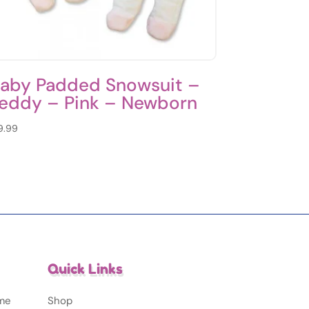
aby Padded Snowsuit –
eddy – Pink – Newborn
9.99
Quick Links
ime
Shop