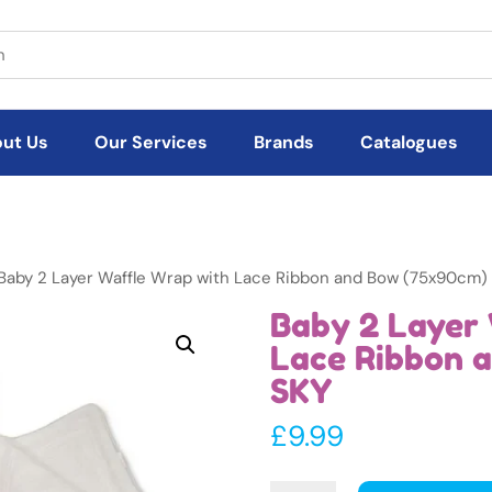
ut Us
Our Services
Brands
Catalogues
Baby 2 Layer Waffle Wrap with Lace Ribbon and Bow (75x90cm)
Baby 2 Layer 
Lace Ribbon 
SKY
£
9.99