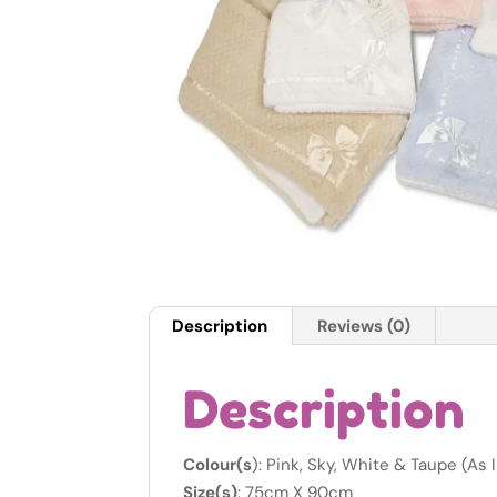
Description
Reviews (0)
Description
Colour(s
): Pink, Sky, White & Taupe (As
Size(s)
: 75cm X 90cm