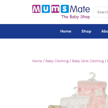
Home
Shop
Abo
Home
/
Baby Clothing
/
Baby Girls Clothing
/ 