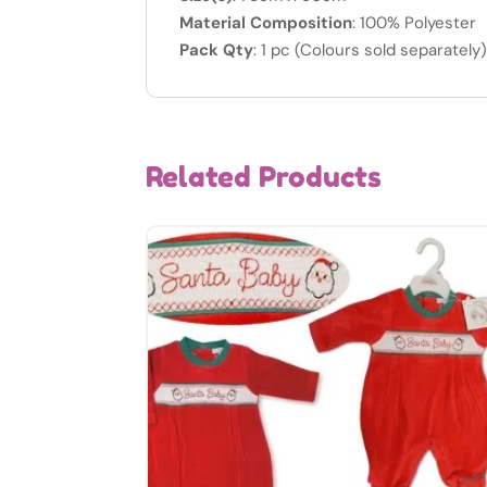
Material Composition
: 100% Polyester
Pack Qty
: 1 pc (Colours sold separately
Related Products