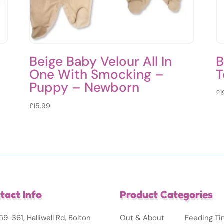
l
Beige Baby Velour All In
B
One With Smocking –
T
–
Puppy – Newborn
£
1
£
15.99
tact Info
Product Categories
59-361, Halliwell Rd, Bolton
Out & About
Feeding T