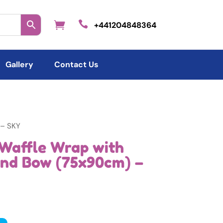

+441204848364
Gallery
Contact Us
 – SKY
Waffle Wrap with
and Bow (75x90cm) –