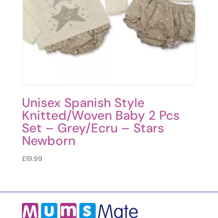
Unisex Spanish Style
Knitted/Woven Baby 2 Pcs
Set – Grey/Ecru – Stars
Newborn
£
19.99