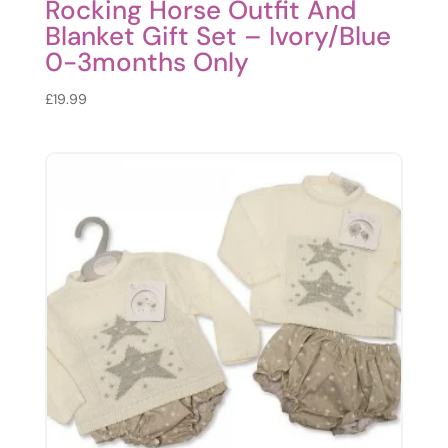
Rocking Horse Outfit And
Blanket Gift Set – Ivory/Blue
0-3months Only
£
19.99