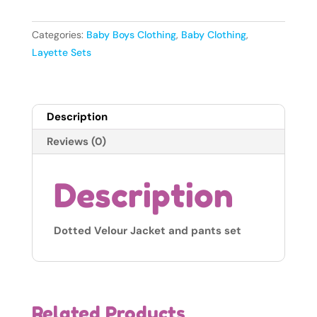
Velour
Jacket
Categories:
Baby Boys Clothing
,
Baby Clothing
,
and
Layette Sets
Pants
Set
-
Description
Taupe
6-
Reviews (0)
9months
quantity
Description
Dotted Velour Jacket and pants set
Related Products