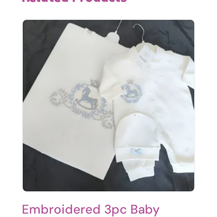
Embroidered 3pc Baby