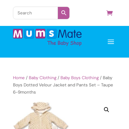
a
Home
/
Baby Clothing
/
Baby Boys Clothing
/ Baby
Boys Dotted Velour Jacket and Pants Set – Taupe
6-9months