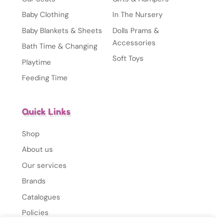
Baby Clothing
In The Nursery
Baby Blankets & Sheets
Dolls Prams &
Accessories
Bath Time & Changing
Soft Toys
Playtime
Feeding Time
Quick Links
Shop
About us
Our services
Brands
Catalogues
Policies