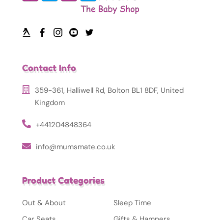
Contact Info
359-361, Halliwell Rd, Bolton BL1 8DF, United
Kingdom
+441204848364
info@mumsmate.co.uk
Product Categories
Out & About
Sleep Time
Car Seats
Gifts & Hampers