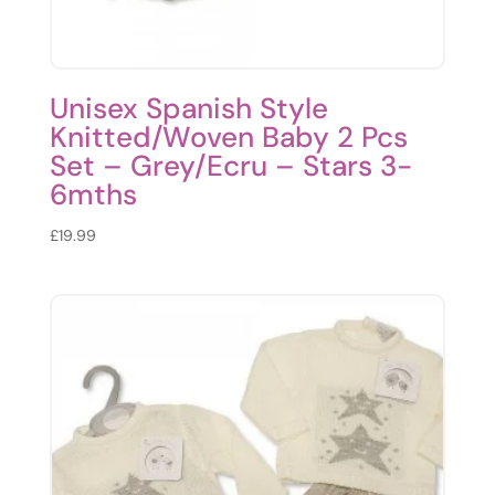
Unisex Spanish Style
Knitted/Woven Baby 2 Pcs
Set – Grey/Ecru – Stars 3-
6mths
£
19.99