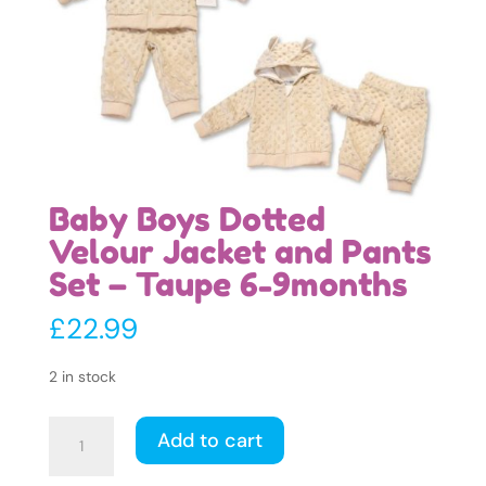
Baby Boys Dotted
Velour Jacket and Pants
Set – Taupe 6-9months
£
22.99
2 in stock
Baby
Add to cart
Boys
Dotted