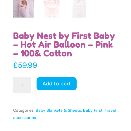
Baby Nest by First Baby
– Hot Air Balloon – Pink
– 100& Cotton
£
59.99
Baby
Add to cart
Nest
by
First
Baby
Categories:
Baby Blankets & Sheets
,
Baby First
,
Travel
-
accessories
Hot