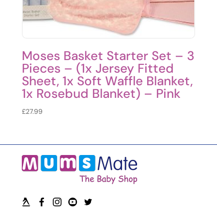
Moses Basket Starter Set – 3
Pieces – (1x Jersey Fitted
Sheet, 1x Soft Waffle Blanket,
1x Rosebud Blanket) – Pink
£
27.99