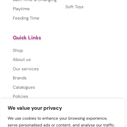
Soft Toys
Playtime
Feeding Time
Quick Links
Shop
About us
Our services
Brands
Catalogues
Policies
Gallery
We value your privacy
Contact Us
We use cookies to enhance your browsing experience,
serve personalised ads or content, and analyse our traffic.