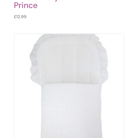
Prince
£
12.99