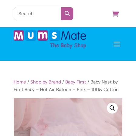
a
Home
/
Shop by Brand
/
Baby First
/ Baby Nest by
First Baby – Hot Air Balloon – Pink – 100& Cotton