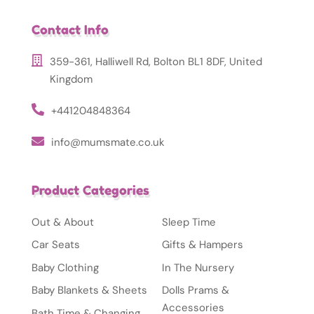
Contact Info
359-361, Halliwell Rd, Bolton BL1 8DF, United
Kingdom
+441204848364
info@mumsmate.co.uk
Product Categories
Out & About
Sleep Time
Car Seats
Gifts & Hampers
Baby Clothing
In The Nursery
Baby Blankets & Sheets
Dolls Prams &
Accessories
Bath Time & Changing