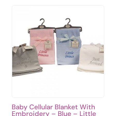
Baby Cellular Blanket With
Embroidery – Blue – Little