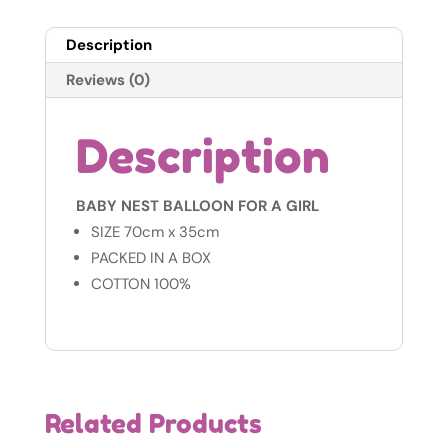
Air
Balloon
Description
-
Pink
Reviews (0)
-
100&
Description
Cotton
quantity
BABY NEST BALLOON FOR A GIRL
SIZE 70cm x 35cm
PACKED IN A BOX
COTTON 100%
Related Products