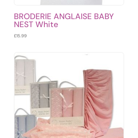
BRODERIE ANGLAISE BABY
NEST White
£
15.99