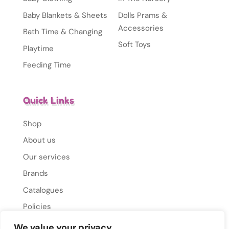
Baby Blankets & Sheets
Dolls Prams &
Accessories
Bath Time & Changing
Soft Toys
Playtime
Feeding Time
Quick Links
Shop
About us
Our services
Brands
Catalogues
Policies
Gallery
We value your privacy