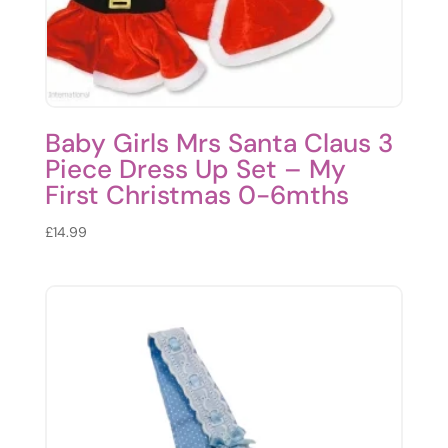
Baby Girls Mrs Santa Claus 3
Piece Dress Up Set – My
First Christmas 0-6mths
£
14.99