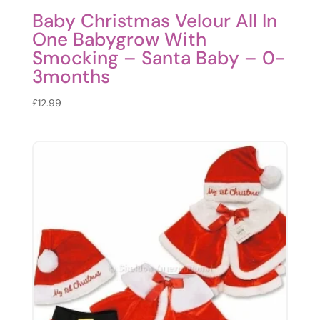
Baby Christmas Velour All In
One Babygrow With
Smocking – Santa Baby – 0-
3months
£
12.99