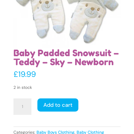
Baby Padded Snowsuit –
Teddy – Sky – Newborn
£
19.99
2 in stock
Baby
Add to cart
Padded
Snowsuit
-
Teddy
Categories:
Baby Boys Clothing
,
Baby Clothing