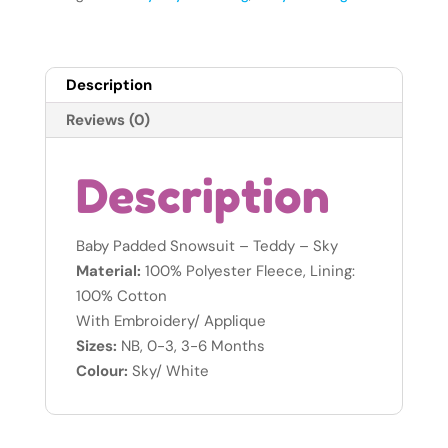
-
Sky
-
Description
Newborn
quantity
Reviews (0)
Description
Baby Padded Snowsuit – Teddy – Sky
Material:
100% Polyester Fleece, Lining:
100% Cotton
With Embroidery/ Applique
Sizes:
NB, 0-3, 3-6 Months
Colour:
Sky/ White