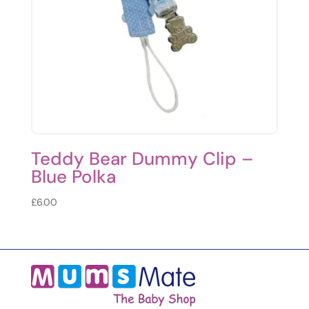
Teddy Bear Dummy Clip –
Blue Polka
£
6.00