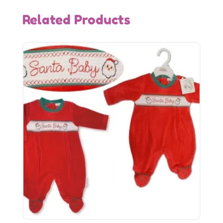
Related Products