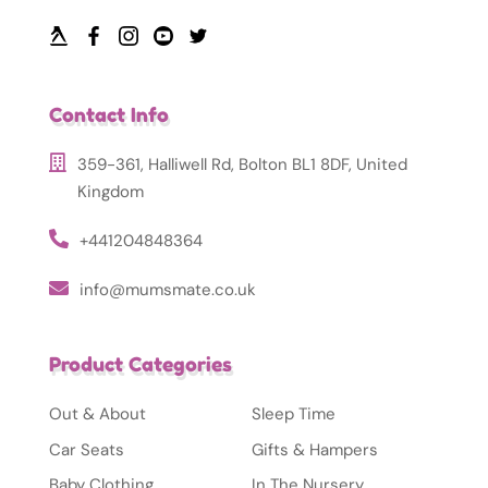
Contact Info
359-361, Halliwell Rd, Bolton BL1 8DF, United
Kingdom
+441204848364
info@mumsmate.co.uk
Product Categories
Out & About
Sleep Time
Car Seats
Gifts & Hampers
Baby Clothing
In The Nursery