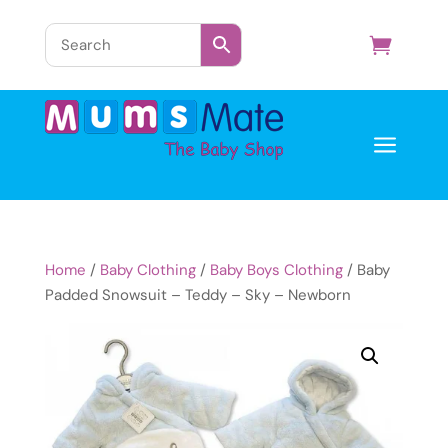
a
Home
/
Baby Clothing
/
Baby Boys Clothing
/ Baby
Padded Snowsuit – Teddy – Sky – Newborn