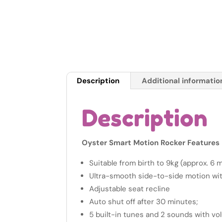
Description
Additional informatio
Description
Oyster Smart Motion Rocker Features
Suitable from birth to 9kg (approx. 6 
Ultra-smooth side-to-side motion wi
Adjustable seat recline
Auto shut off after 30 minutes;
5 built-in tunes and 2 sounds with vo