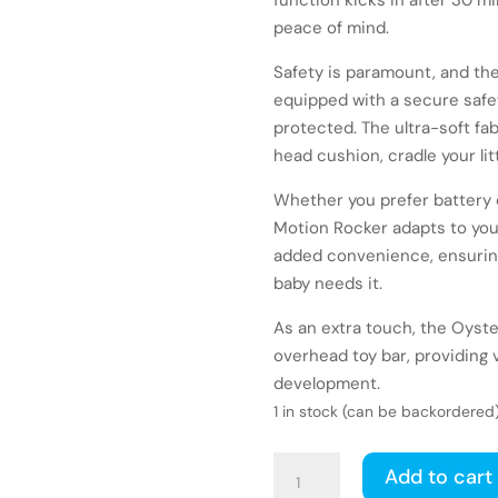
function kicks in after 30 m
peace of mind.
Safety is paramount, and t
equipped with a secure safe
protected. The ultra-soft fa
head cushion, cradle your litt
Whether you prefer battery 
Motion Rocker adapts to your 
added convenience, ensuring
baby needs it.
As an extra touch, the Oyst
overhead toy bar, providing v
development.
1 in stock (can be backordered
Babystyle
Add to cart
Oyster