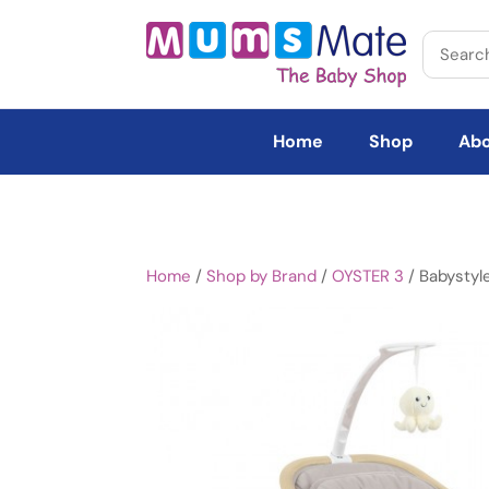
Home
Shop
Abo
Home
/
Shop by Brand
/
OYSTER 3
/ Babystyl