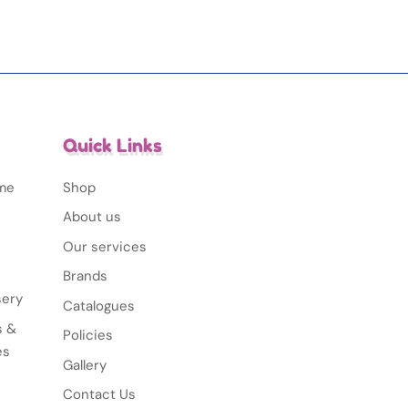
Quick Links
ime
Shop
About us
Our services
Brands
sery
Catalogues
s &
Policies
es
Gallery
Contact Us