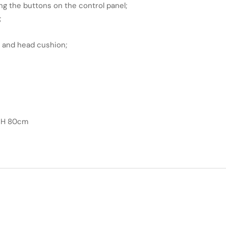
ng the buttons on the control panel;
;
t and head cushion;
x H 80cm