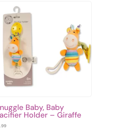
nuggle Baby, Baby
acifier Holder – Giraffe
.99