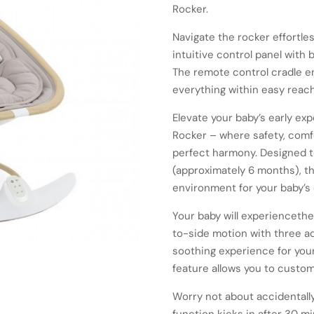
Rocker.
Navigate the rocker effortle
intuitive control panel with
The remote control cradle e
everything within easy reach
Elevate your baby’s early e
Rocker – where safety, com
perfect harmony. Designed t
(approximately 6 months), t
environment for your baby’s 
Your baby will experiencethe
to-side motion with three a
soothing experience for your
feature allows you to custom
Worry not about accidentally