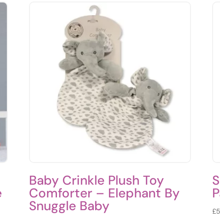
Baby Crinkle Plush Toy
S
e
Comforter – Elephant By
P
Snuggle Baby
£
5