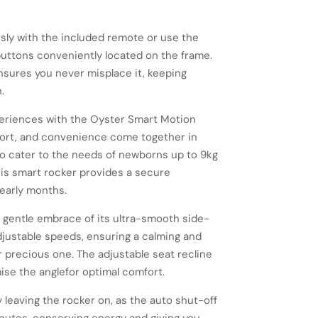
ssly with the included remote or use the
 buttons conveniently located on the frame.
nsures you never misplace it, keeping
.
xperiences with the Oyster Smart Motion
fort, and convenience come together in
o cater to the needs of newborns up to 9kg
his smart rocker provides a secure
early months.
 gentle embrace of its ultra-smooth side-
djustable speeds, ensuring a calming and
 precious one. The adjustable seat recline
ise the anglefor optimal comfort.
 leaving the rocker on, as the auto shut-off