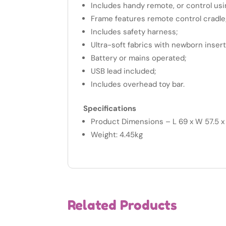
Includes handy remote, or control usi
Frame features remote control cradle
Includes safety harness;
Ultra-soft fabrics with newborn inser
Battery or mains operated;
USB lead included;
Includes overhead toy bar.
Specifications
Product Dimensions – L 69 x W 57.5 
Weight: 4.45kg
Related Products