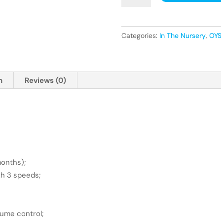
Smart
Motion
Rocker,
Categories:
In The Nursery
,
OYS
Stone
quantity
n
Reviews (0)
months);
th 3 speeds;
lume control;