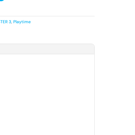
TER 3
,
Playtime