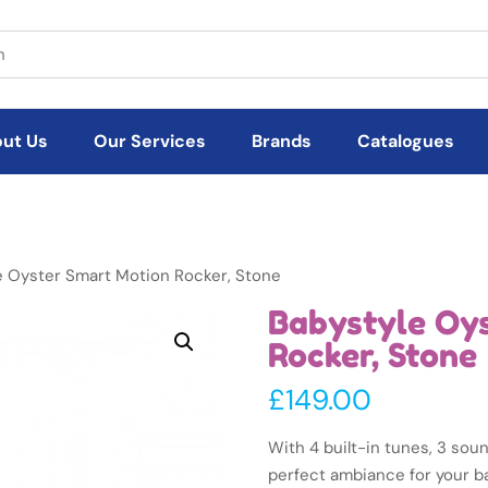
ut Us
Our Services
Brands
Catalogues
e Oyster Smart Motion Rocker, Stone
Babystyle Oy
Rocker, Stone
£
149.00
With 4 built-in tunes, 3 sou
perfect ambiance for your b