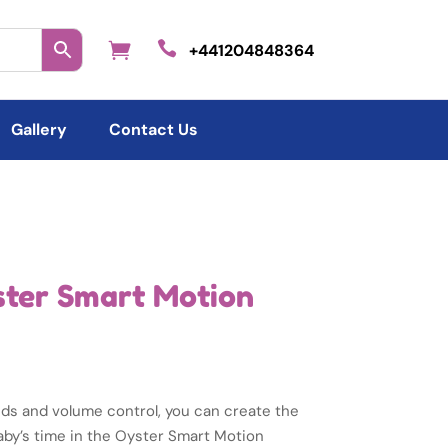

+441204848364
Gallery
Contact Us
ster Smart Motion
nds and volume control, you can create the
aby’s time in the Oyster Smart Motion