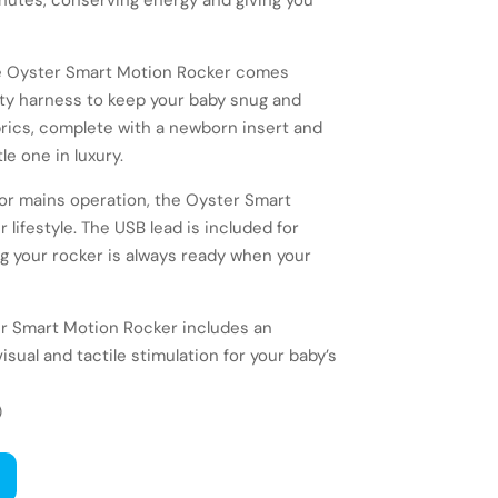
inutes, conserving energy and giving you
he Oyster Smart Motion Rocker comes
ty harness to keep your baby snug and
brics, complete with a newborn insert and
le one in luxury.
or mains operation, the Oyster Smart
lifestyle. The USB lead is included for
 your rocker is always ready when your
er Smart Motion Rocker includes an
isual and tactile stimulation for your baby’s
)