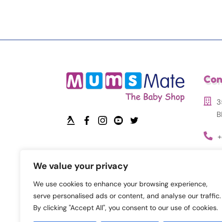
Con
3
B
+
i
We value your privacy
We use cookies to enhance your browsing experience,
serve personalised ads or content, and analyse our traffic.
By clicking "Accept All", you consent to our use of cookies.