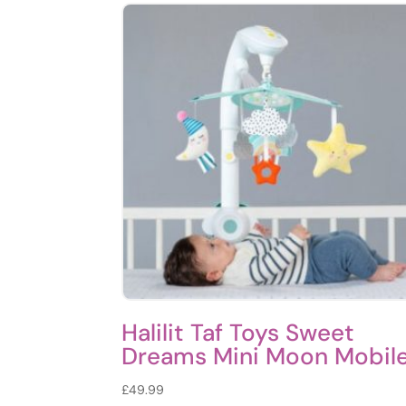
Halilit Taf Toys Sweet
Dreams Mini Moon Mobil
£
49.99