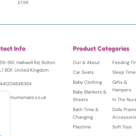
£
7.99
tact Info
Product Categories
59-361, Halliwell Rd, Bolton
Out & About
Feeding T
L1 8DF, United Kingdom
Car Seats
Sleep Time
Baby Clothing
Gifts &
441204848364
Hampers
Baby Blankets &
nfo@mumsmate.co.uk
Sheets
In The Nur
Bath Time &
Dolls Pram
Changing
Accessori
Playtime
Soft Toys