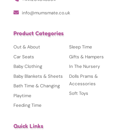
info@mumsmate.co.uk
Product Categories
Out & About
Sleep Time
Car Seats
Gifts & Hampers
Baby Clothing
In The Nursery
Baby Blankets & Sheets
Dolls Prams &
Accessories
Bath Time & Changing
Soft Toys
Playtime
Feeding Time
Quick Links