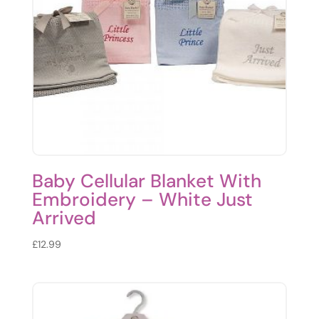
Baby Cellular Blanket With
Embroidery – White Just
Arrived
£
12.99