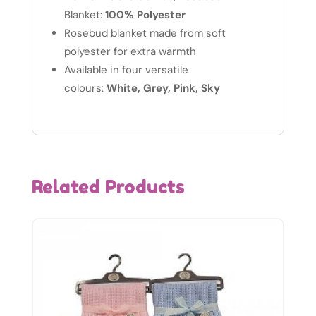
Blanket:
100% Polyester
Rosebud blanket made from soft
polyester for extra warmth
Available in four versatile
colours:
White, Grey, Pink, Sky
Related Products