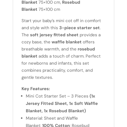
Fitted
Blanket
75×100 cm,
Rosebud
Sheet,
Blanket
75×100 cm
1x
Start your baby’s mini cot off in comfort
Soft
and style with this
3-piece starter set
.
Waffle
The
soft jersey fitted sheet
provides a
Blanket,
cozy base, the
waffle blanket
offers
1x
breathable warmth, and the
rosebud
Rosebud
blanket
adds a touch of charm. Perfect
Blanket)
for newborns and infants, this set
-
combines practicality, comfort, and
White
gentle textures.
quantity
Key Features:
Mini Cot Starter Set – 3 Pieces
(1x
Jersey Fitted Sheet, 1x Soft Waffle
Blanket, 1x Rosebud Blanket)
Material: Sheet and Waffle
Blanket:
100% Cotton
; Rosebud