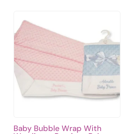
Baby Bubble Wrap With