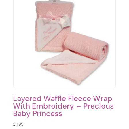
Layered Waffle Fleece Wrap
With Embroidery – Precious
Baby Princess
£
11.99