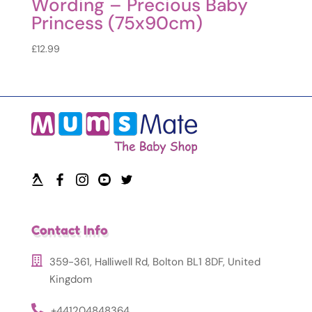
Wording – Precious Baby
Princess (75x90cm)
£
12.99
Contact Info
359-361, Halliwell Rd, Bolton BL1 8DF, United
Kingdom
+441204848364