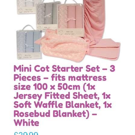
Mini Cot Starter Set – 3
Pieces – fits mattress
size 100 x 50cm (1x
Jersey Fitted Sheet, 1x
Soft Waffle Blanket, 1x
Rosebud Blanket) –
White
£
29.99