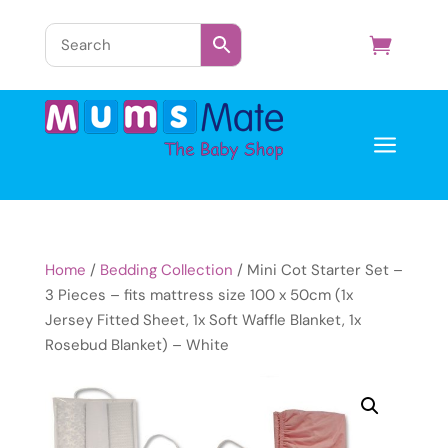
a
Home
/
Bedding Collection
/ Mini Cot Starter Set –
3 Pieces – fits mattress size 100 x 50cm (1x
Jersey Fitted Sheet, 1x Soft Waffle Blanket, 1x
Rosebud Blanket) – White