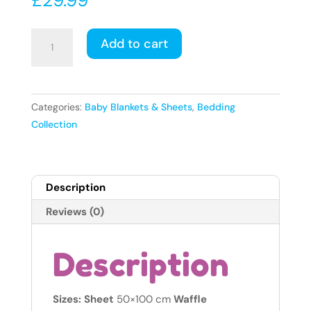
Mini
Add to cart
Cot
Starter
Set
–
Categories:
Baby Blankets & Sheets
,
Bedding
3
Collection
Pieces
-
fits
Description
mattress
size
Reviews (0)
100
x
Description
50cm
(1x
Jersey
Sizes: Sheet
50×100 cm
Waffle