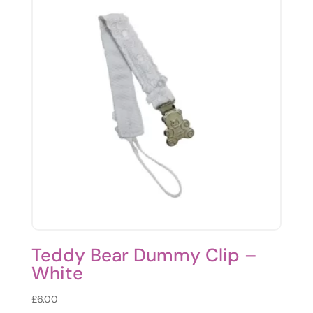
Teddy Bear Dummy Clip –
White
£
6.00