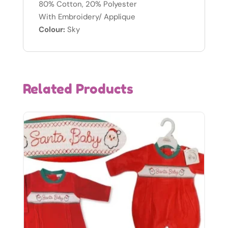
80% Cotton, 20% Polyester
With Embroidery/ Applique
Colour:
Sky
Related Products