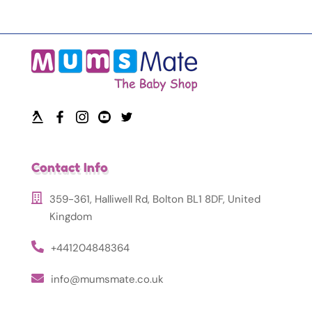
Contact Info
359-361, Halliwell Rd, Bolton BL1 8DF, United
Kingdom
+441204848364
info@mumsmate.co.uk