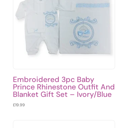
Embroidered 3pc Baby
Prince Rhinestone Outfit And
Blanket Gift Set – Ivory/Blue
£
19.99