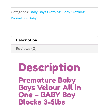
Velour
All
Categories:
Baby Boys Clothing
,
Baby Clothing
,
in
Premature Baby
One
-
BABY
Description
Boy
Blocks
Reviews (0)
3-
5lbs
Description
quantity
Premature Baby
Boys Velour All in
One – BABY Boy
Blocks 3-5lbs