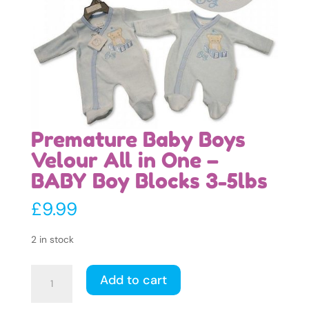
Premature Baby Boys
Velour All in One –
BABY Boy Blocks 3-5lbs
£
9.99
2 in stock
Premature
Add to cart
Baby
Boys