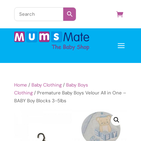
a
Home
/
Baby Clothing
/
Baby Boys
Clothing
/ Premature Baby Boys Velour All in One –
BABY Boy Blocks 3-5lbs