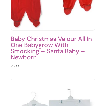
Baby Christmas Velour All In
One Babygrow With
Smocking – Santa Baby –
Newborn
£
12.99