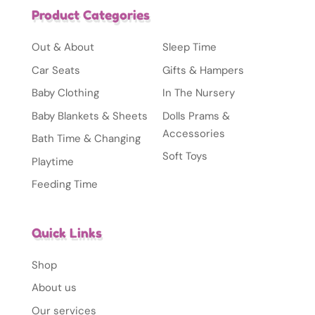
Product Categories
Out & About
Sleep Time
Car Seats
Gifts & Hampers
Baby Clothing
In The Nursery
Baby Blankets & Sheets
Dolls Prams &
Accessories
Bath Time & Changing
Soft Toys
Playtime
Feeding Time
Quick Links
Shop
About us
Our services