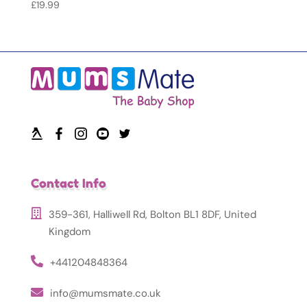
£
19.99
Contact Info
359-361, Halliwell Rd, Bolton BL1 8DF, United
Kingdom
+441204848364
info@mumsmate.co.uk