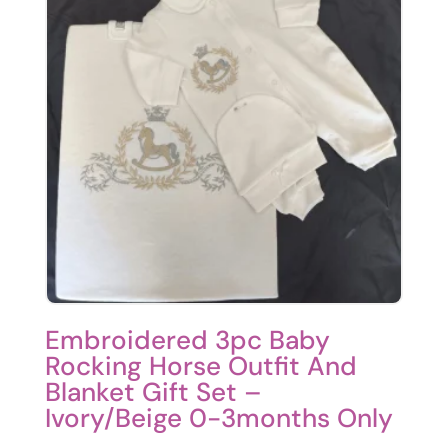
Embroidered 3pc Baby
Rocking Horse Outfit And
Blanket Gift Set –
Ivory/Beige 0-3months Only