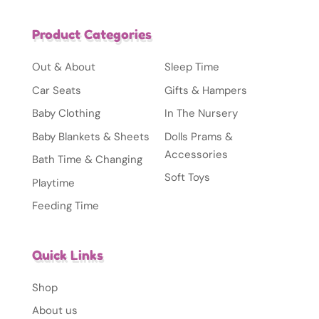
Product Categories
Out & About
Sleep Time
Car Seats
Gifts & Hampers
Baby Clothing
In The Nursery
Baby Blankets & Sheets
Dolls Prams &
Accessories
Bath Time & Changing
Soft Toys
Playtime
Feeding Time
Quick Links
Shop
About us