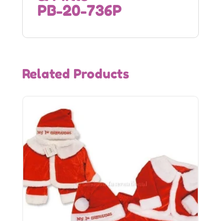
PB-20-736P
Related Products