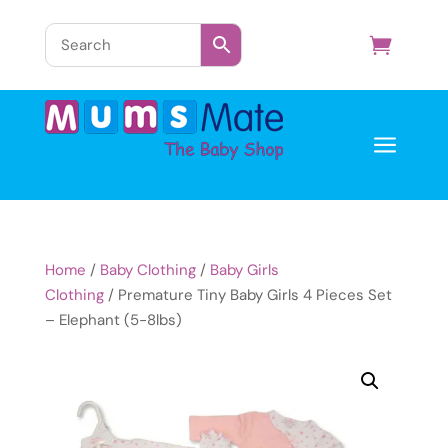
a
Home
/
Baby Clothing
/
Baby Girls
Clothing
/ Premature Tiny Baby Girls 4 Pieces Set
– Elephant (5-8lbs)