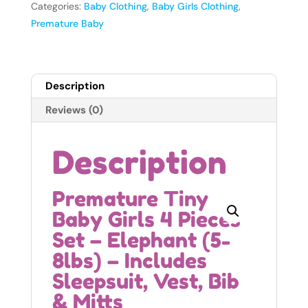
4
Categories:
Baby Clothing
,
Baby Girls Clothing
,
Pieces
Premature Baby
Set
-
Elephant
Description
(5-
8lbs)
Reviews (0)
quantity
Description
Premature Tiny
Baby Girls 4 Pieces
Set – Elephant (5-
8lbs) – Includes
Sleepsuit, Vest, Bib
& Mitts