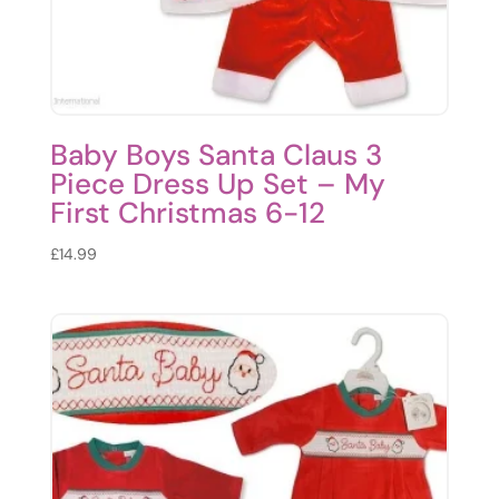
Baby Boys Santa Claus 3
Piece Dress Up Set – My
First Christmas 6-12
£
14.99