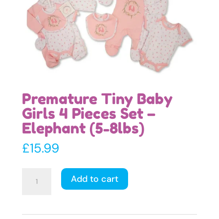
Premature Tiny Baby
Girls 4 Pieces Set –
Elephant (5-8lbs)
£
15.99
Premature
Add to cart
Tiny
Baby
Girls