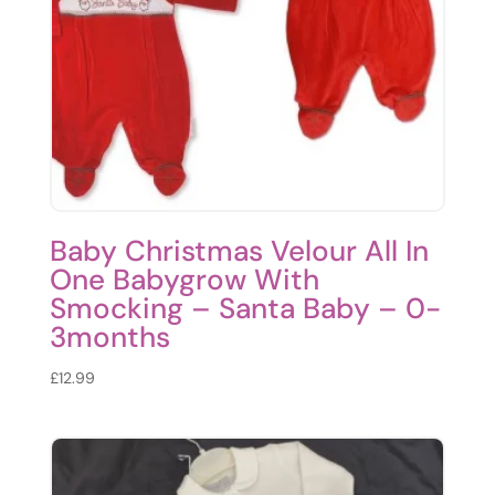
Baby Christmas Velour All In
One Babygrow With
Smocking – Santa Baby – 0-
3months
£
12.99