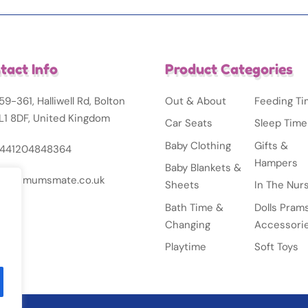
tact Info
Product Categories
59-361, Halliwell Rd, Bolton
Out & About
Feeding T
L1 8DF, United Kingdom
Car Seats
Sleep Time
Baby Clothing
Gifts &
441204848364
Hampers
Baby Blankets &
nfo@mumsmate.co.uk
Sheets
In The Nur
Bath Time &
Dolls Pram
Changing
Accessori
Playtime
Soft Toys