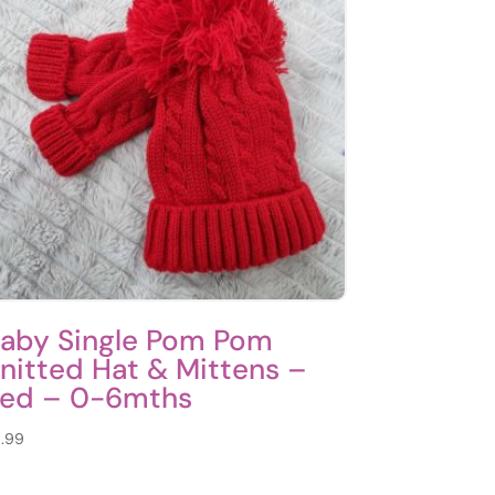
aby Single Pom Pom
nitted Hat & Mittens –
ed – 0-6mths
.99