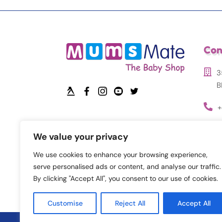
Con
3
B
+
i
We value your privacy
We use cookies to enhance your browsing experience,
serve personalised ads or content, and analyse our traffic.
By clicking "Accept All", you consent to our use of cookies.
Customise
Reject All
Accept All