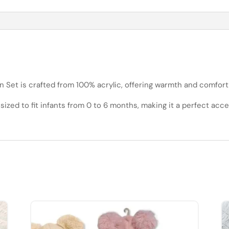
et is crafted from 100% acrylic, offering warmth and comfort for
s sized to fit infants from 0 to 6 months, making it a perfect ac