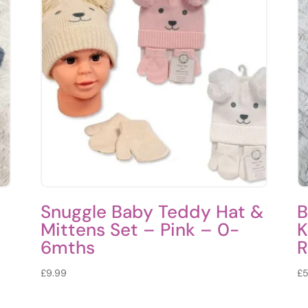
Snuggle Baby Teddy Hat &
B
Mittens Set – Pink – 0-
K
6mths
R
£
9.99
£
5