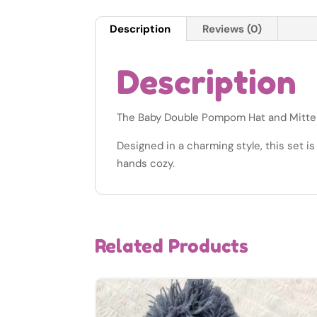
Description
Reviews (0)
Description
The Baby Double Pompom Hat and Mitten S
Designed in a charming style, this set i
hands cozy.
Related Products