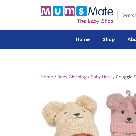
Home
Shop
Abo
Home
/
Baby Clothing
/
Baby Hats
/ Snuggle 