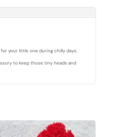
 your little one during chilly days.
cessory to keep those tiny heads and