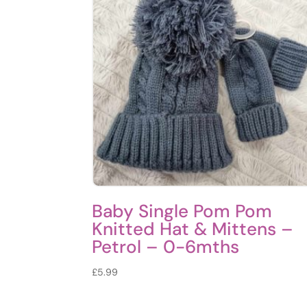
Baby Single Pom Pom
Knitted Hat & Mittens –
Petrol – 0-6mths
£
5.99