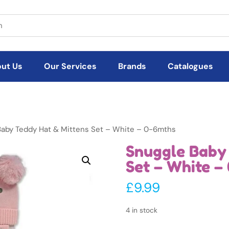
ut Us
Our Services
Brands
Catalogues
Baby Teddy Hat & Mittens Set – White – 0-6mths
Snuggle Baby
Set – White –
£
9.99
4 in stock