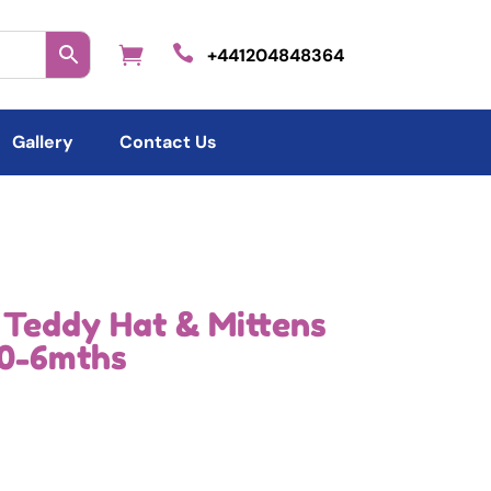

+441204848364
Gallery
Contact Us
 Teddy Hat & Mittens
 0-6mths