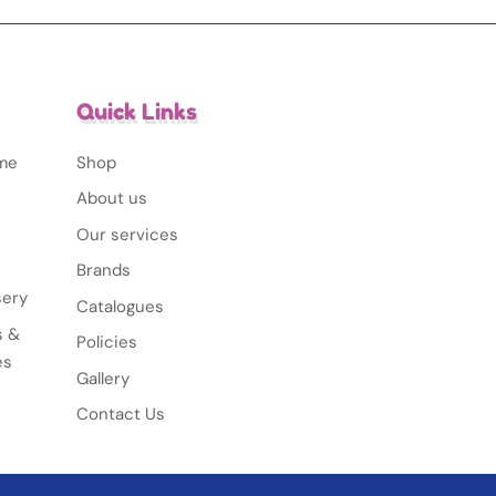
Quick Links
ime
Shop
About us
Our services
Brands
sery
Catalogues
s &
Policies
es
Gallery
Contact Us