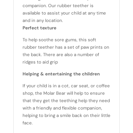
companion. Our rubber teether is
available to assist your child at any time
and in any location.
Perfect texture
To help soothe sore gums, this soft
rubber teether has a set of paw prints on
the back. There are also a number of
ridges to aid grip
Helping & entertaining the children
If your child is in a cot, car seat, or coffee
shop, the Molar Bear will help to ensure
that they get the teething help they need
with a friendly and flexible companion,
helping to bring a smile back on their little
face.