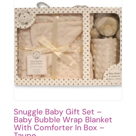
Snuggle Baby Gift Set –
Baby Bubble Wrap Blanket
With Comforter In Box –
Taupe