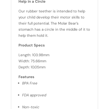
Help in a Circle
Our rubber teether is intended to help
your child develop their motor skills to
their full potential. The Molar Bear’s
stomach has a circle in the middle of it to
help them hold it.
Product Specs
Length: 103.98mm
Width: 75.66mm
Depth: 10.05mm
Features
BPA Free
FDA approved
Non-toxic