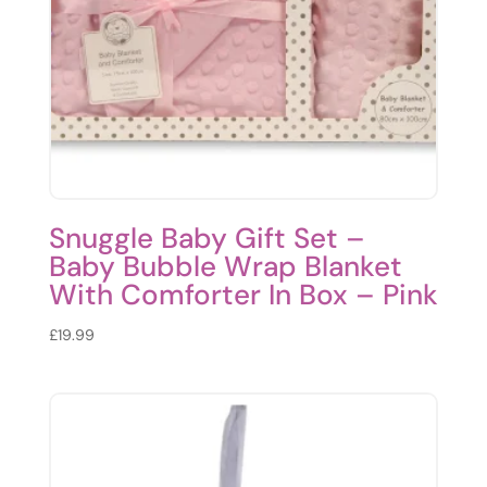
Snuggle Baby Gift Set –
Baby Bubble Wrap Blanket
With Comforter In Box – Pink
£
19.99