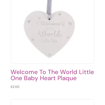
Welcome To The World Little
One Baby Heart Plaque
£
2.50