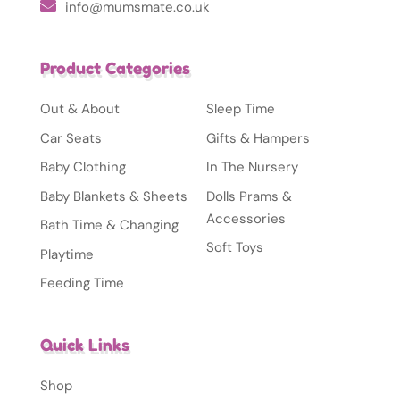
info@mumsmate.co.uk
Product Categories
Out & About
Sleep Time
Car Seats
Gifts & Hampers
Baby Clothing
In The Nursery
Baby Blankets & Sheets
Dolls Prams &
Accessories
Bath Time & Changing
Soft Toys
Playtime
Feeding Time
Quick Links
Shop