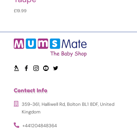
£
19.99
Contact Info
359-361, Halliwell Rd, Bolton BL1 8DF, United
Kingdom
+441204848364