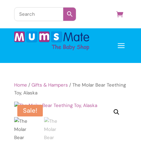
a
Home
/
Gifts & Hampers
/ The Molar Bear Teething
Toy, Alaska
Sale!