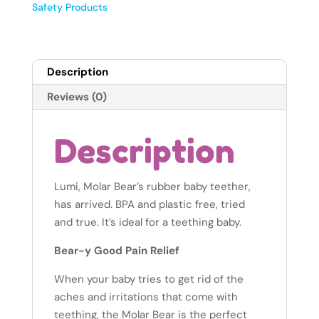
Alaska
Safety Products
quantity
Description
Reviews (0)
Description
Lumi, Molar Bear’s rubber baby teether,
has arrived. BPA and plastic free, tried
and true. It’s ideal for a teething baby.
Bear-y Good Pain Relief
When your baby tries to get rid of the
aches and irritations that come with
teething, the Molar Bear is the perfect