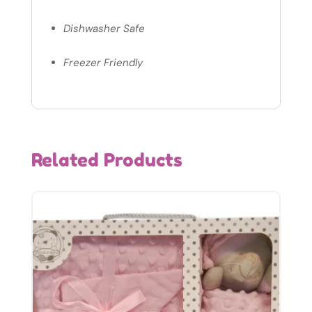
Dishwasher Safe
Freezer Friendly
Related Products