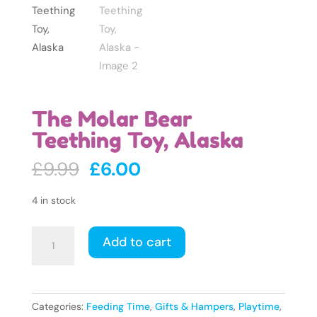
The Molar Bear
Teething Toy, Alaska
Original
Current
£
9.99
£
6.00
price
price
was:
is:
4 in stock
£9.99.
£6.00.
The
Add to cart
Molar
Bear
Teething
Toy,
Categories:
Feeding Time
,
Gifts & Hampers
,
Playtime
,