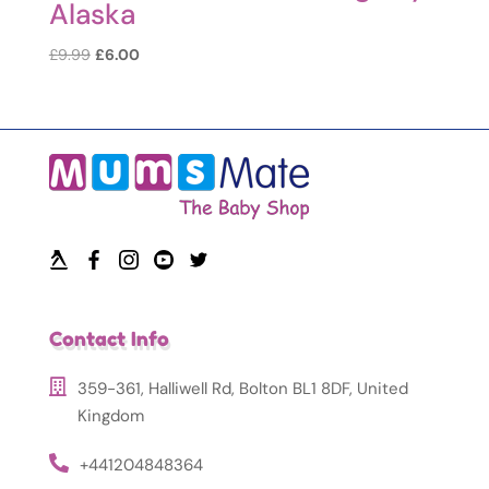
Alaska
Original
Current
£
9.99
£
6.00
price
price
was:
is:
£9.99.
£6.00.
Contact Info
359-361, Halliwell Rd, Bolton BL1 8DF, United
Kingdom
+441204848364