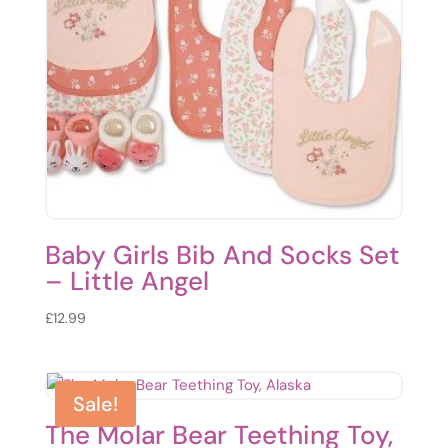
Baby Girls Bib And Socks Set
– Little Angel
£
12.99
Sale!
The Molar Bear Teething Toy,