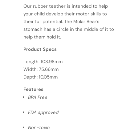
Our rubber teether is intended to help
your child develop their motor skills to
their full potential. The Molar Bear’s
stomach has a circle in the middle of it to
help them hold it.
Product Specs
Length: 103.98mm
Width: 75.66mm
Depth: 10.05mm
Features
BPA Free
FDA approved
Non-toxic