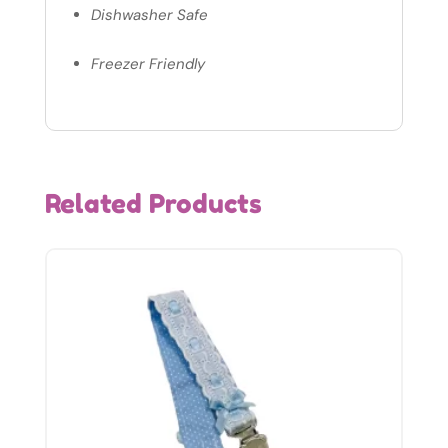
Dishwasher Safe
Freezer Friendly
Related Products