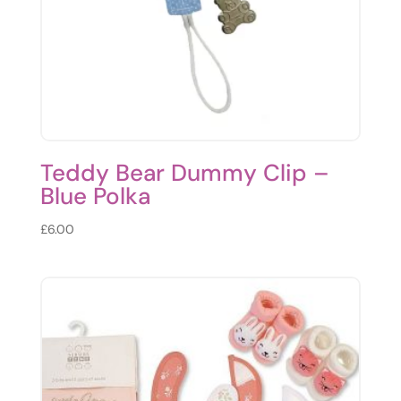
Teddy Bear Dummy Clip –
Blue Polka
£
6.00