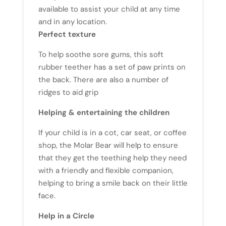
available to assist your child at any time
and in any location.
Perfect texture
To help soothe sore gums, this soft
rubber teether has a set of paw prints on
the back. There are also a number of
ridges to aid grip
Helping & entertaining the children
If your child is in a cot, car seat, or coffee
shop, the Molar Bear will help to ensure
that they get the teething help they need
with a friendly and flexible companion,
helping to bring a smile back on their little
face.
Help in a Circle