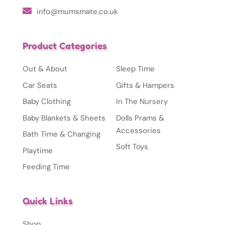
info@mumsmate.co.uk
Product Categories
Out & About
Sleep Time
Car Seats
Gifts & Hampers
Baby Clothing
In The Nursery
Baby Blankets & Sheets
Dolls Prams &
Accessories
Bath Time & Changing
Soft Toys
Playtime
Feeding Time
Quick Links
Shop