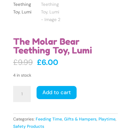
The Molar Bear
Teething Toy, Lumi
Original
Current
£
9.99
£
6.00
price
price
was:
is:
4 in stock
£9.99.
£6.00.
The
Add to cart
Molar
Bear
Teething
Toy,
Categories:
Feeding Time
,
Gifts & Hampers
,
Playtime
,
Lumi
Safety Products