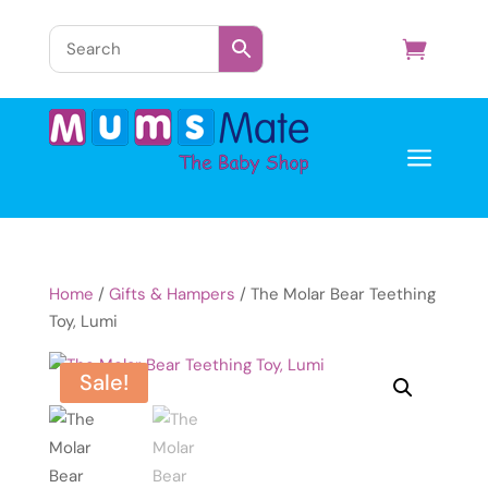
a
Home
/
Gifts & Hampers
/ The Molar Bear Teething
Toy, Lumi
Sale!