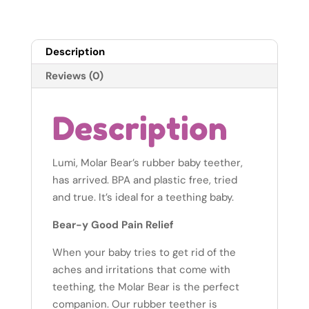
quantity
Description
Reviews (0)
Description
Lumi, Molar Bear’s rubber baby teether,
has arrived. BPA and plastic free, tried
and true. It’s ideal for a teething baby.
Bear-y Good Pain Relief
When your baby tries to get rid of the
aches and irritations that come with
teething, the Molar Bear is the perfect
companion. Our rubber teether is