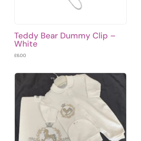
Teddy Bear Dummy Clip –
White
£
6.00