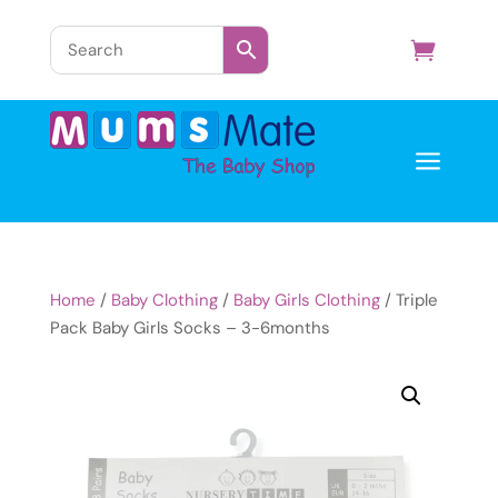
a
Home
/
Baby Clothing
/
Baby Girls Clothing
/ Triple
Pack Baby Girls Socks – 3-6months