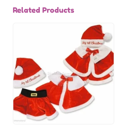
Related Products