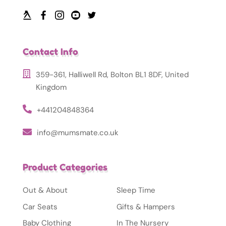
Contact Info
359-361, Halliwell Rd, Bolton BL1 8DF, United
Kingdom
+441204848364
info@mumsmate.co.uk
Product Categories
Out & About
Sleep Time
Car Seats
Gifts & Hampers
Baby Clothing
In The Nursery