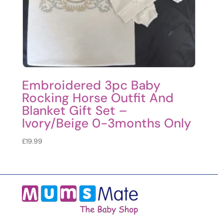
Embroidered 3pc Baby
Rocking Horse Outfit And
Blanket Gift Set –
Ivory/Beige 0-3months Only
£
19.99