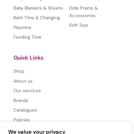
Baby Blankets & Sheets
Dolls Prams &
Accessories
Bath Time & Changing
Soft Toys
Playtime
Feeding Time
Quick Links
Shop
About us
Our services
Brands
Catalogues
Policies
Gallery
We value your privacy