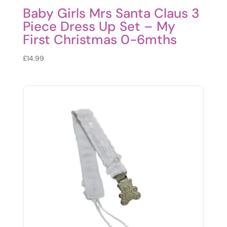
Baby Girls Mrs Santa Claus 3
Piece Dress Up Set – My
First Christmas 0-6mths
£
14.99