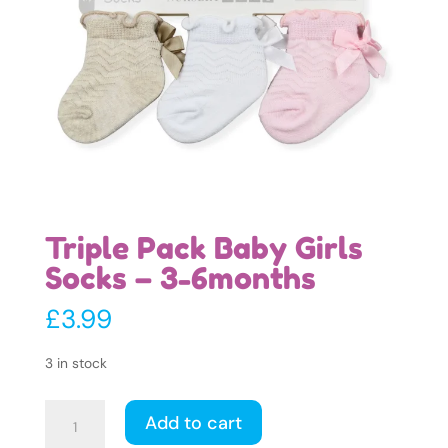
Triple Pack Baby Girls
Socks – 3-6months
£
3.99
3 in stock
Triple
Add to cart
Pack