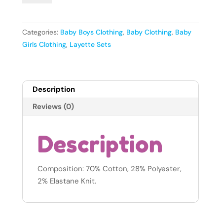
Baby
Girls
Socks
Categories:
Baby Boys Clothing
,
Baby Clothing
,
Baby
-
Girls Clothing
,
Layette Sets
3-
6months
quantity
Description
Reviews (0)
Description
Composition: 70% Cotton, 28% Polyester,
2% Elastane Knit.