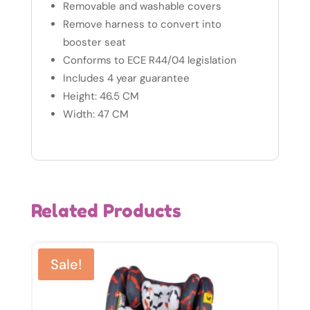
Removable and washable covers
Remove harness to convert into
booster seat
Conforms to ECE R44/04 legislation
Includes 4 year guarantee
Height: 46.5 CM
Width: 47 CM
Related Products
Sale!