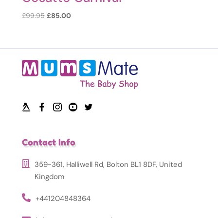
Original
Current
£
99.95
£
85.00
price
price
was:
is:
£99.95.
£85.00.
Contact Info
359-361, Halliwell Rd, Bolton BL1 8DF, United
Kingdom
+441204848364