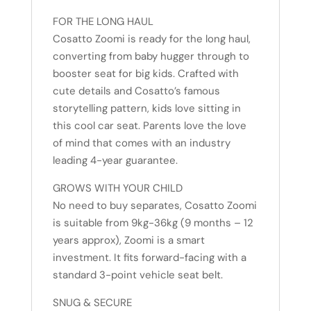
FOR THE LONG HAUL
Cosatto Zoomi is ready for the long haul,
converting from baby hugger through to
booster seat for big kids. Crafted with
cute details and Cosatto’s famous
storytelling pattern, kids love sitting in
this cool car seat. Parents love the love
of mind that comes with an industry
leading 4-year guarantee.
GROWS WITH YOUR CHILD
No need to buy separates, Cosatto Zoomi
is suitable from 9kg-36kg (9 months – 12
years approx), Zoomi is a smart
investment. It fits forward-facing with a
standard 3-point vehicle seat belt.
SNUG & SECURE