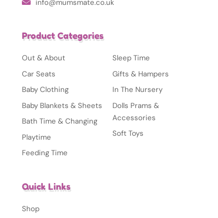
info@mumsmate.co.uk
Product Categories
Out & About
Sleep Time
Car Seats
Gifts & Hampers
Baby Clothing
In The Nursery
Baby Blankets & Sheets
Dolls Prams &
Accessories
Bath Time & Changing
Soft Toys
Playtime
Feeding Time
Quick Links
Shop