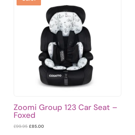
Zoomi Group 123 Car Seat –
Foxed
Original
Current
£
99.95
£
85.00
price
price