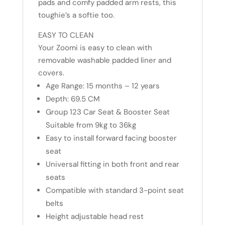
pads and comfy padded arm rests, this
toughie’s a softie too.
EASY TO CLEAN
Your Zoomi is easy to clean with
removable washable padded liner and
covers.
Age Range: 15 months – 12 years
Depth: 69.5 CM
Group 123 Car Seat & Booster Seat
Suitable from 9kg to 36kg
Easy to install forward facing booster
seat
Universal fitting in both front and rear
seats
Compatible with standard 3-point seat
belts
Height adjustable head rest