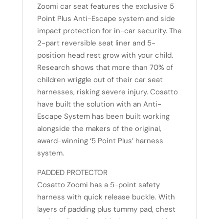
Zoomi car seat features the exclusive 5
Point Plus Anti-Escape system and side
impact protection for in-car security. The
2-part reversible seat liner and 5-
position head rest grow with your child.
Research shows that more than 70% of
children wriggle out of their car seat
harnesses, risking severe injury. Cosatto
have built the solution with an Anti-
Escape System has been built working
alongside the makers of the original,
award-winning ‘5 Point Plus’ harness
system.
PADDED PROTECTOR
Cosatto Zoomi has a 5-point safety
harness with quick release buckle. With
layers of padding plus tummy pad, chest