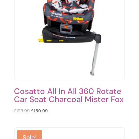
Cosatto All In All 360 Rotate
Car Seat Charcoal Mister Fox
Original
Current
£
199.99
£
159.99
price
price
was:
is:
£199.99.
£159.99.
Sale!