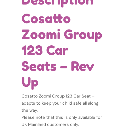
Cosatto
Zoomi Group
123 Car
Seats – Rev
Up
Cosatto Zoomi Group 123 Car Seat –
adapts to keep your child safe all along
the way.
Please note that this is only available for
UK Mainland customers only.