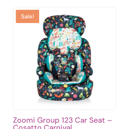
was:
is:
£99.95.
£85.00.
Sale!
Zoomi Group 123 Car Seat –
Cosatto Carnival