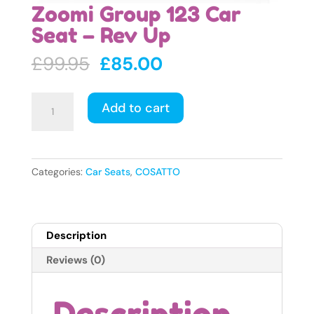
Zoomi Group 123 Car
Seat – Rev Up
Original
Current
£
99.95
£
85.00
price
price
was:
is:
Zoomi
Add to cart
£99.95.
£85.00.
Group
123
Car
Seat
Categories:
Car Seats
,
COSATTO
-
Rev
Up
Description
quantity
Reviews (0)
Description