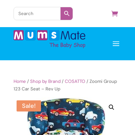
a
Home
/
Shop by Brand
/
COSATTO
/ Zoomi Group
123 Car Seat – Rev Up
Sale!