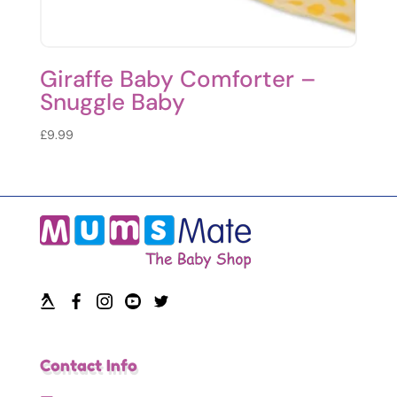
Giraffe Baby Comforter –
Snuggle Baby
£
9.99
Contact Info