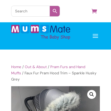
a
Home
/
Out & About
/
Pram Furs and Hand
Muffs
/ Faux Fur Pram Hood Trim – Sparkle Husky
Grey