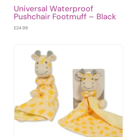
Universal Waterproof
Pushchair Footmuff – Black
£
24.99