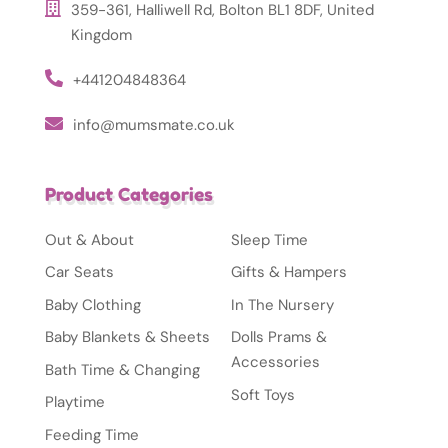
359-361, Halliwell Rd, Bolton BL1 8DF, United
Kingdom
+441204848364
info@mumsmate.co.uk
Product Categories
Out & About
Sleep Time
Car Seats
Gifts & Hampers
Baby Clothing
In The Nursery
Baby Blankets & Sheets
Dolls Prams &
Accessories
Bath Time & Changing
Soft Toys
Playtime
Feeding Time