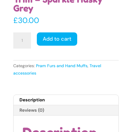
Grey
£
30.00
Faux
Add to cart
Fur
Pram
Hood
Trim
Categories:
Pram Furs and Hand Muffs
,
Travel
-
accessories
Sparkle
Husky
Grey
Description
quantity
Reviews (0)