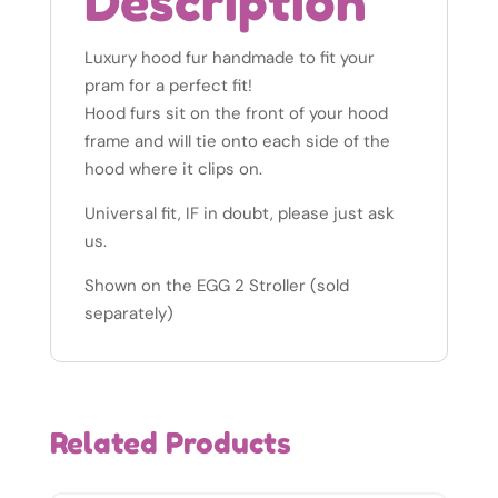
Description
Luxury hood fur handmade to fit your
pram for a perfect fit!
Hood furs sit on the front of your hood
frame and will tie onto each side of the
hood where it clips on.
Universal fit, IF in doubt, please just ask
us.
Shown on the EGG 2 Stroller (sold
separately)
Related Products