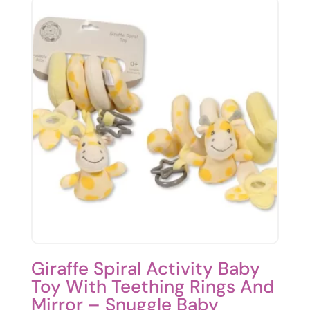
Giraffe Spiral Activity Baby
Toy With Teething Rings And
Mirror – Snuggle Baby