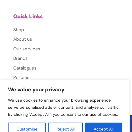
Quick Links
Shop
About us
Our services
Brands
Catalogues
Policies
Gallery
We value your privacy
Contact Us
We use cookies to enhance your browsing experience,
serve personalised ads or content, and analyse our traffic.
By clicking "Accept All", you consent to our use of cookies.
© 2026 Mums Mate. All rights reserved.
Privacy
Customise
Reject All
Accept All
Policy
|
Cookie Policy
|
Conditions Of Use