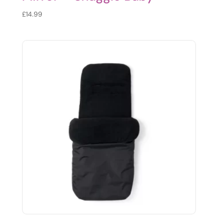
£
14.99