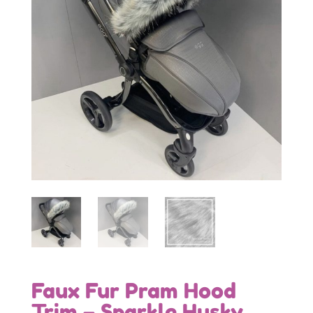
Faux Fur Pram Hood
Trim – Sparkle Husky