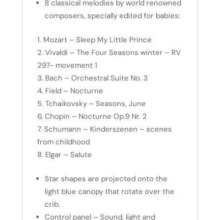
8 classical melodies by world renowned
composers, specially edited for babies:
Mozart – Sleep My Little Prince
Vivaldi – The Four Seasons winter – RV
297- movement 1
Bach – Orchestral Suite No. 3
Field – Nocturne
Tchaikovsky – Seasons, June
Chopin – Nocturne Op.9 Nr. 2
Schumann – Kinderszenen – scenes
from childhood
Elgar – Salute
Star shapes are projected onto the
light blue canopy that rotate over the
crib.
Control panel – Sound, light and