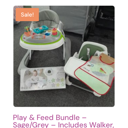
Sale!
Play & Feed Bundle –
Sage/Grey – Includes Walker,