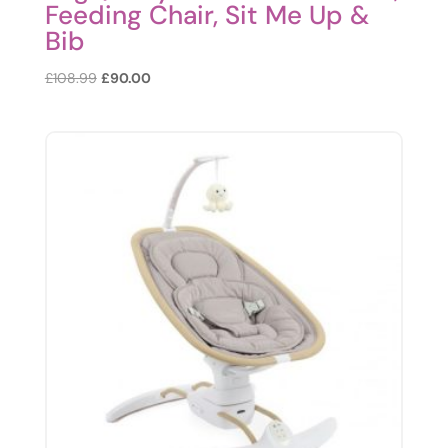
Feeding Chair, Sit Me Up &
Bib
Original
Current
£
108.99
£
90.00
price
price
was:
is:
£108.99.
£90.00.