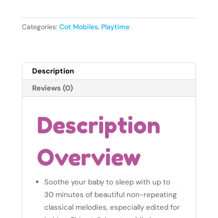
Toys
Sweet
Dreams
Categories:
Cot Mobiles
,
Playtime
Mini
Moon
Mobile
Description
quantity
Reviews (0)
Description
Overview
Soothe your baby to sleep with up to
30 minutes of beautiful non-repeating
classical melodies, especially edited for