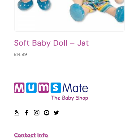
Soft Baby Doll – Jat
£
14.99
Contact Info