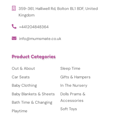
359-361, Halliwell Rd, Bolton BL1 8DF, United
Kingdom
+441204848364
info@mumsmate.co.uk
Product Categories
Out & About
Sleep Time
Car Seats
Gifts & Hampers
Baby Clothing
In The Nursery
Baby Blankets & Sheets
Dolls Prams &
Accessories
Bath Time & Changing
Soft Toys
Playtime