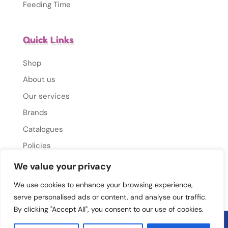
Feeding Time
Quick Links
Shop
About us
Our services
Brands
Catalogues
Policies
Gallery
We value your privacy
Contact Us
We use cookies to enhance your browsing experience,
serve personalised ads or content, and analyse our traffic.
By clicking "Accept All", you consent to our use of cookies.
© 2026 Mums Mate. All rights reserved.
Privacy