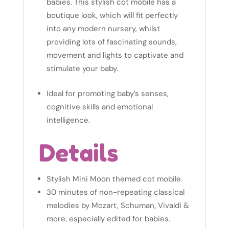
babies. This stylish cot mobile has a
boutique look, which will fit perfectly
into any modern nursery, whilst
providing lots of fascinating sounds,
movement and lights to captivate and
stimulate your baby.
Ideal for promoting baby’s senses,
cognitive skills and emotional
intelligence.
Details
Stylish Mini Moon themed cot mobile.
30 minutes of non-repeating classical
melodies by Mozart, Schuman, Vivaldi &
more, especially edited for babies.