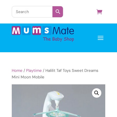
a
Home
/
Playtime
/ Halilit Taf Toys Sweet Dreams
Mini Moon Mobile