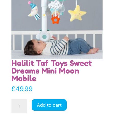
Halilit Taf Toys Sweet
Dreams Mini Moon
Mobile
£
49.99
Halilit
Add to cart
Taf