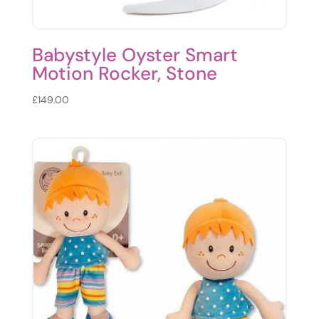
Babystyle Oyster Smart
Motion Rocker, Stone
£
149.00