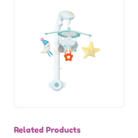
Related Products