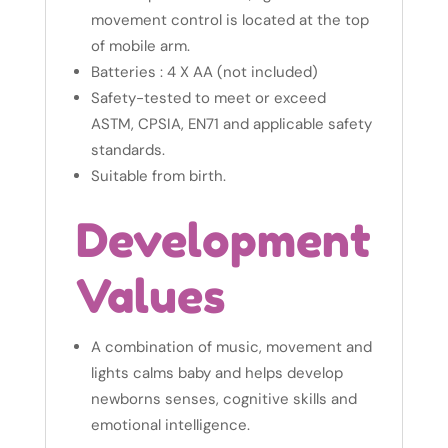
movement control is located at the top
of mobile arm.
Batteries : 4 X AA (not included)
Safety-tested to meet or exceed
ASTM, CPSIA, EN71 and applicable safety
standards.
Suitable from birth.
Development
Values
A combination of music, movement and
lights calms baby and helps develop
newborns senses, cognitive skills and
emotional intelligence.